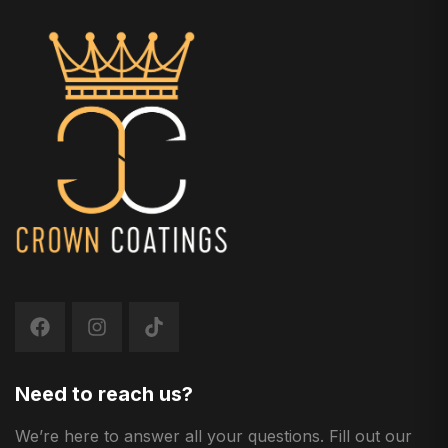
Need to reach us?
We’re here to answer all your questions. Fill out our