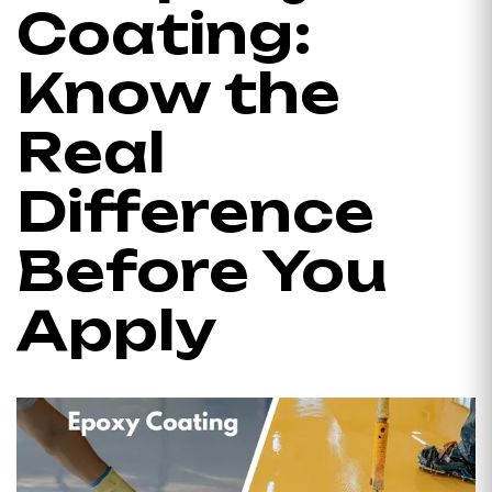
Coating:
Know the
Real
Difference
Before You
Apply