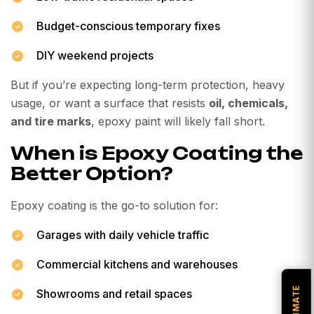
Budget-conscious temporary fixes
DIY weekend projects
But if you’re expecting long-term protection, heavy
usage, or want a surface that resists
oil, chemicals,
and tire marks
, epoxy paint will likely fall short.
When is Epoxy Coating the
Better Option?
Epoxy coating is the go-to solution for:
Garages with daily vehicle traffic
Commercial kitchens and warehouses
Showrooms and retail spaces