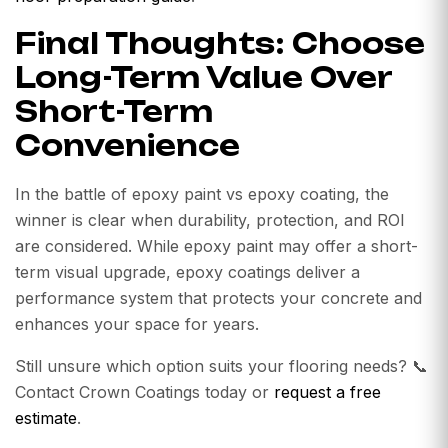
Final Thoughts: Choose
Long-Term Value Over
Short-Term
Convenience
In the battle of epoxy paint vs epoxy coating, the
winner is clear when durability, protection, and ROI
are considered. While epoxy paint may offer a short-
term visual upgrade, epoxy coatings deliver a
performance system that protects your concrete and
enhances your space for years.
Still unsure which option suits your flooring needs? 📞
Contact Crown Coatings today or
request a free
estimate
.