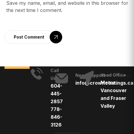
Save my name, email, and website in this browser for
the next time I comment.
Post Comment
Call
Head Office
Need Support
Us
Metro
info@crowncoatings.ca
604-
Vancouver
445-
and Fraser
2857
Valley
778-
846-
3126