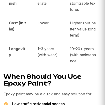
nish
erate
stomizable tex
tures
Cost (Init
Lower
Higher (but be
ial)
tter value long
term)
Longevit
1–3 years
10–20+ years
y
(with wear)
(with maintena
nce)
When Should You Use
Epoxy Paint?
Epoxy paint may be a quick and easy solution for:
Low-traffic residential spaces