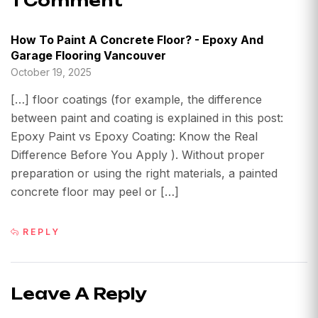
1 Comment
How To Paint A Concrete Floor? - Epoxy And
Garage Flooring Vancouver
October 19, 2025
[…] floor coatings (for example, the difference
between paint and coating is explained in this post:
Epoxy Paint vs Epoxy Coating: Know the Real
Difference Before You Apply ). Without proper
preparation or using the right materials, a painted
concrete floor may peel or […]
REPLY
Leave A Reply