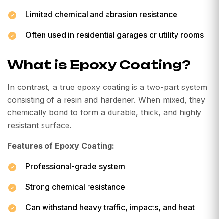
Limited chemical and abrasion resistance
Often used in residential garages or utility rooms
What is Epoxy Coating?
In contrast, a true epoxy coating is a two-part system
consisting of a resin and hardener. When mixed, they
chemically bond to form a durable, thick, and highly
resistant surface.
Features of Epoxy Coating:
Professional-grade system
Strong chemical resistance
Can withstand heavy traffic, impacts, and heat