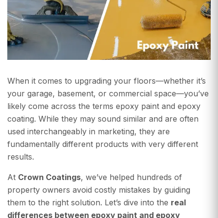
When it comes to upgrading your floors—whether it’s
your garage, basement, or commercial space—you’ve
likely come across the terms epoxy paint and epoxy
coating. While they may sound similar and are often
used interchangeably in marketing, they are
fundamentally different products with very different
results.
At
Crown Coatings
, we’ve helped hundreds of
property owners avoid costly mistakes by guiding
them to the right solution. Let’s dive into the
real
differences between epoxy paint and epoxy