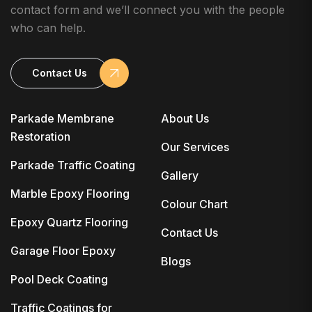
contact form and we’ll connect you with the people
who can help.
Contact Us
Parkade Membrane
About Us
Restoration
Our Services
Parkade Traffic Coating
Gallery
Marble Epoxy Flooring
Colour Chart
Epoxy Quartz Flooring
Contact Us
Garage Floor Epoxy
Blogs
Pool Deck Coating
Traffic Coatings for