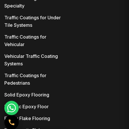
Specialty
Traffic Coatings for Under
Tile Systems
Traffic Coatings for
Vehicular
Vehicular Traffic Coating
Systems
Traffic Coatings for
Pedestrians
Solid Epoxy Flooring
Metallic Epoxy Floor
Epoxy Flake Flooring