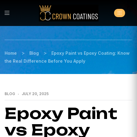
>
>
Home
Blog
Epoxy Paint vs Epoxy Coating: Know
the Real Difference Before You Apply
BLOG
JULY 20, 2025
Epoxy Paint
vs Epoxy