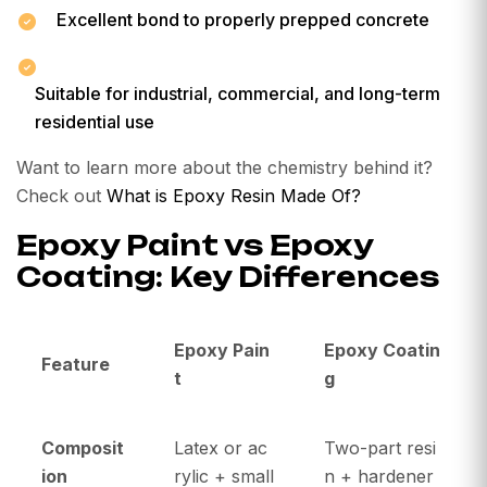
Excellent bond to properly prepped concrete
Suitable for industrial, commercial, and long-term
residential use
Want to learn more about the chemistry behind it?
Check out
What is Epoxy Resin Made Of?
Epoxy Paint vs Epoxy
Coating: Key Differences
Epoxy Pain
Epoxy Coatin
Feature
t
g
Composit
Latex or ac
Two-part resi
ion
rylic + small
n + hardener