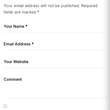
Your email address will not be published.
Required
fields are marked
*