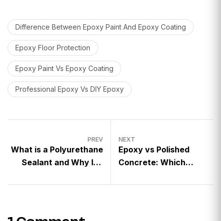
Difference Between Epoxy Paint And Epoxy Coating
Epoxy Floor Protection
Epoxy Paint Vs Epoxy Coating
Professional Epoxy Vs DIY Epoxy
PREV
NEXT
What is a Polyurethane
Epoxy vs Polished
Sealant and Why It’s
Concrete: Which
Crucial for Floor
Flooring Option is Best
Longevity?
for Your Space?