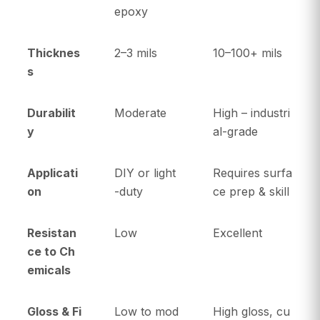
epoxy
Thicknes
2–3 mils
10–100+ mils
s
Durabilit
Moderate
High – industri
y
al-grade
Applicati
DIY or light
Requires surfa
on
-duty
ce prep & skill
Resistan
Low
Excellent
ce to Ch
emicals
Gloss & Fi
Low to mod
High gloss, cu