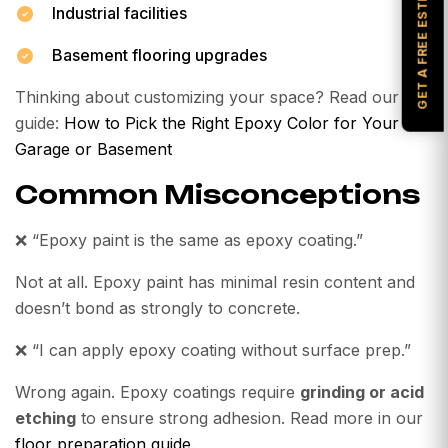
GET A FREE ESTIMATE
Industrial facilities
Basement flooring upgrades
Thinking about customizing your space? Read our
guide:
How to Pick the Right Epoxy Color for Your
Garage or Basement
Common Misconceptions
❌
“Epoxy paint is the same as epoxy coating.”
Not at all. Epoxy paint has minimal resin content and
doesn’t bond as strongly to concrete.
❌
“I can apply epoxy coating without surface prep.”
Wrong again. Epoxy coatings require
grinding or acid
etching
to ensure strong adhesion. Read more in our
floor preparation guide
.