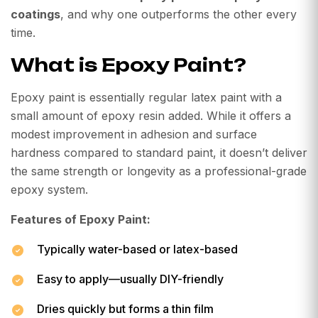
coatings
, and why one outperforms the other every
time.
What is Epoxy Paint?
Epoxy paint is essentially regular latex paint with a
small amount of epoxy resin added. While it offers a
modest improvement in adhesion and surface
hardness compared to standard paint, it doesn’t deliver
the same strength or longevity as a professional-grade
epoxy system.
Features of Epoxy Paint:
Typically water-based or latex-based
Easy to apply—usually DIY-friendly
Dries quickly but forms a thin film