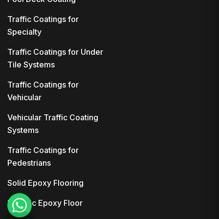
Traffic Coatings for
Specialty
Traffic Coatings for Under
Tile Systems
Traffic Coatings for
Vehicular
Vehicular Traffic Coating
Systems
Traffic Coatings for
Pedestrians
Solid Epoxy Flooring
Metallic Epoxy Floor