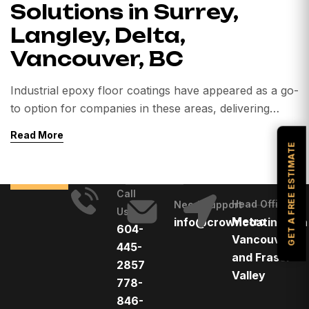
Solutions in Surrey,
Langley, Delta,
Vancouver, BC
Industrial epoxy floor coatings have appeared as a go-
to option for companies in these areas, delivering
durability, safety, and improved functionality. This
Read More
focus delves into the world of industrial epoxy floor
GET A FREE ESTIMATE
coatings, analysing their uses, applications, and
reviews for businesses in the Lower Mainland of
Call
British Columbia. 1. Understanding Industrial Epoxy
Head Office
Need Support
Us
Floor Coatings: Industrial […]
Metro
info@crowncoatings.ca
604-
Vancouver
445-
and Fraser
2857
Valley
778-
846-