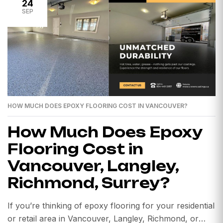
24
SEP
HOW MUCH DOES EPOXY FLOORING COST IN VANCOUVER?
How Much Does Epoxy
Flooring Cost in
Vancouver, Langley,
Richmond, Surrey?
If you’re thinking of epoxy flooring for your residential
or retail area in Vancouver, Langley, Richmond, or