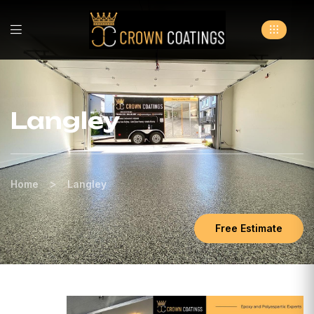
Langley
>
Home
Langley
Free Estimate