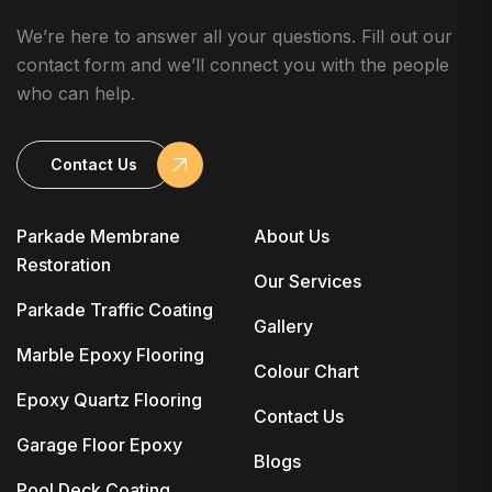
We’re here to answer all your questions. Fill out our
contact form and we’ll connect you with the people
who can help.
Contact Us
Parkade Membrane
About Us
Restoration
Our Services
Parkade Traffic Coating
Gallery
Marble Epoxy Flooring
Colour Chart
Epoxy Quartz Flooring
Contact Us
Garage Floor Epoxy
Blogs
Pool Deck Coating