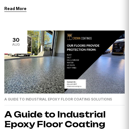
Surrey, you’re presumably wondering about the price.
Read More
Epoxy flooring has earned favour for its durability,
aesthetics, and low supervision, but the price can vary
depending on several elements. Extent of the Room:
The most important factor impacting the […]
30
AUG
A GUIDE TO INDUSTRIAL EPOXY FLOOR COATING SOLUTIONS
A Guide to Industrial
Epoxy Floor Coating