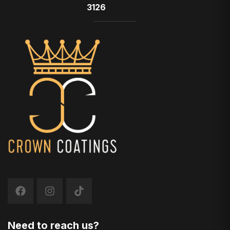
3126
Need to reach us?