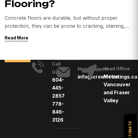
Flooring?
Concrete floors are durable, but without proper
protection, they can be prone to cracking, staining,
and wear — especially in high-traffic areas. That’s
Read More
where polyaspartic flooring comes in. This high-
performance coating system has grown in popularity
across Canada for residential, commercial, and
Call
industrial applications due to its durability, fast curing,
Head Office
Need Support
Us
and UV resistance. However, like […]
Metro
info@crowncoatings.ca
604-
Vancouver
445-
and Fraser
2857
Valley
778-
846-
3126