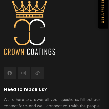
GET A FREE ESTIMATE
Need to reach us?
We’re here to answer all your questions. Fill out our
contact form and we’ll connect you with the people