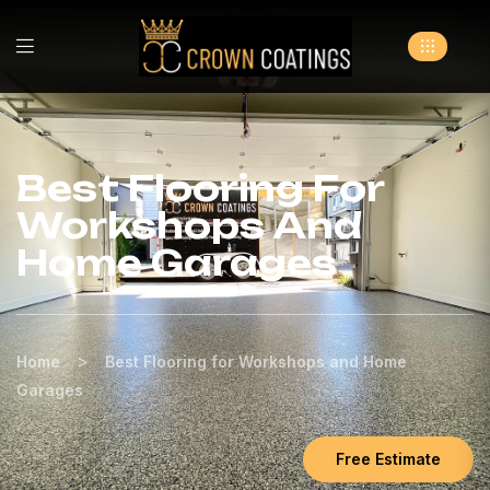
Best Flooring For
Workshops And
Home Garages
>
Home
Best Flooring for Workshops and Home
Garages
Free Estimate