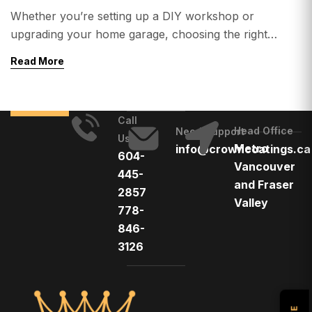
Whether you’re setting up a DIY workshop or
upgrading your home garage, choosing the right
flooring is critical. From heavy tools and machinery to
Read More
oil spills and temperature changes, your floor needs to
handle serious stress. 👉 So, what is the best flooring
for workshops and home garages? In this guide, we’ll
Call
break down: Top […]
Head Office
Need Support
Us
Metro
info@crowncoatings.ca
604-
Vancouver
445-
and Fraser
2857
Valley
778-
846-
3126