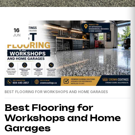
16
JUN
BEST FLOORING FOR WORKSHOPS AND HOME GARAGES
Best Flooring for
Workshops and Home
Garages