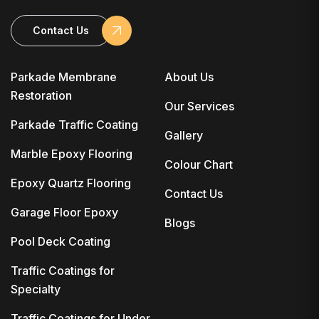
Contact Us
Parkade Membrane
About Us
Restoration
Our Services
Parkade Traffic Coating
Gallery
Marble Epoxy Flooring
Colour Chart
Epoxy Quartz Flooring
Contact Us
Garage Floor Epoxy
Blogs
Pool Deck Coating
Traffic Coatings for
Specialty
Traffic Coatings for Under