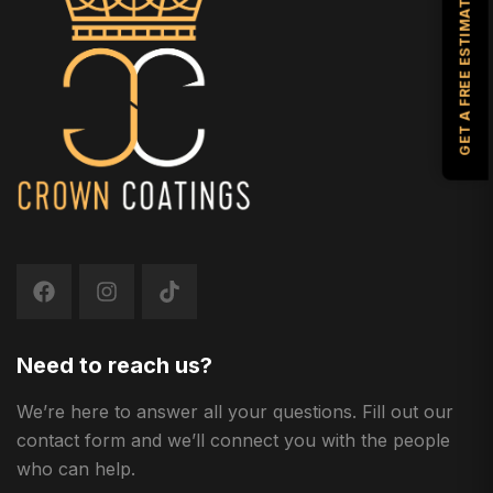
GET A FREE ESTIMATE
Need to reach us?
We’re here to answer all your questions. Fill out our
contact form and we’ll connect you with the people
who can help.