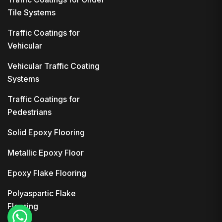
Tile Systems
Traffic Coatings for
Vehicular
Vehicular Traffic Coating
Systems
Traffic Coatings for
Pedestrians
Solid Epoxy Flooring
Metallic Epoxy Floor
Epoxy Flake Flooring
Polyaspartic Flake
Flooring