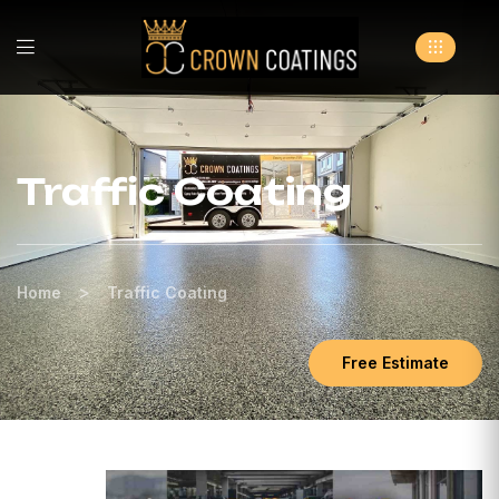
Traffic Coating
>
Home
Traffic Coating
Free Estimate