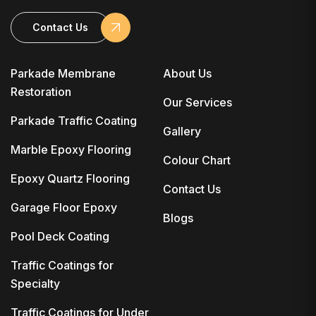
Contact Us
Parkade Membrane
About Us
Restoration
Our Services
Parkade Traffic Coating
Gallery
Marble Epoxy Flooring
Colour Chart
Epoxy Quartz Flooring
Contact Us
Garage Floor Epoxy
Blogs
Pool Deck Coating
Traffic Coatings for
Specialty
Traffic Coatings for Under