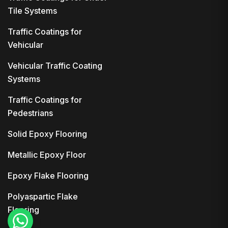
Tile Systems
Traffic Coatings for
Vehicular
Vehicular Traffic Coating
Systems
Traffic Coatings for
Pedestrians
Solid Epoxy Flooring
Metallic Epoxy Floor
Epoxy Flake Flooring
Polyaspartic Flake
Flooring