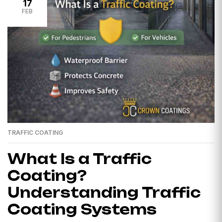
17
FEB
TRAFFIC COATING
What Is a Traffic
Coating?
Understanding Traffic
Coating Systems