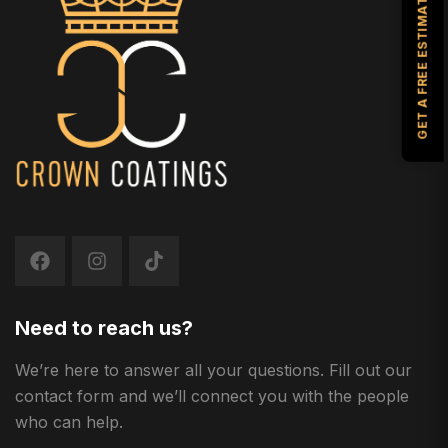
GET A FREE ESTIMATE
Need to reach us?
We’re here to answer all your questions. Fill out our
contact form and we’ll connect you with the people
who can help.