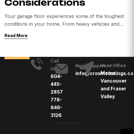
Considerations
Your garage floor experiences some of the toughest
conditions in your home. From heavy vehicles and
dropped tools to oil spills, road salt, and extreme
Read More
Canadian weather, untreated concrete can quickly
deteriorate. Cracks, stains, dust, and moisture damage
are common problems homeowners face. That’s why
Call
more homeowners across Canada are choosing
Head Office
Need Support
Us
professional garage floor coatings. […]
Metro
info@crowncoatings.ca
604-
Vancouver
445-
and Fraser
2857
Valley
778-
846-
3126