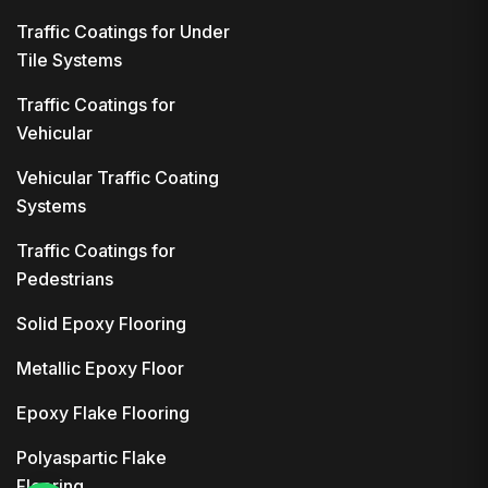
Traffic Coatings for Under
Tile Systems
Traffic Coatings for
Vehicular
Vehicular Traffic Coating
Systems
Traffic Coatings for
Pedestrians
Solid Epoxy Flooring
Metallic Epoxy Floor
Epoxy Flake Flooring
Polyaspartic Flake
Flooring