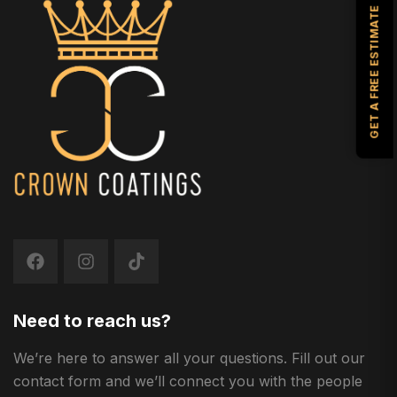
GET A FREE ESTIMATE
Need to reach us?
We’re here to answer all your questions. Fill out our
contact form and we’ll connect you with the people