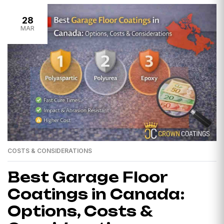
28
MAR
COSTS & CONSIDERATIONS
Best Garage Floor
Coatings in Canada:
Options, Costs &