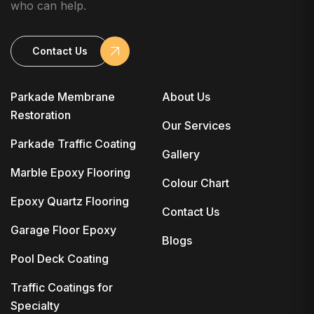
who can help.
Contact Us
Parkade Membrane
About Us
Restoration
Our Services
Parkade Traffic Coating
Gallery
Marble Epoxy Flooring
Colour Chart
Epoxy Quartz Flooring
Contact Us
Garage Floor Epoxy
Blogs
Pool Deck Coating
Traffic Coatings for
Specialty