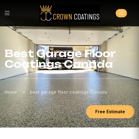
Best Garage Floor
Coatings Canada
>
Home
best garage floor coatings Canada
Free Estimate