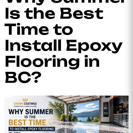
Is the Best
Time to
Install Epoxy
Flooring in
BC?