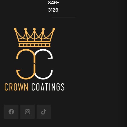
846-
3126