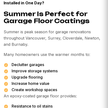
Installed in One Day?
Summer Is Perfect for
Garage Floor Coatings
Summer is peak season for garage renovations
throughout Vancouver, Surrey, Cloverdale, Newton,
and Burnaby.
Many homeowners use the warmer months to:
Declutter garages
Improve storage systems
Upgrade flooring
Increase home value
Create workshop spaces
An epoxy-coated garage floor provides:
Resistance to oil stains