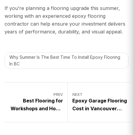
If you’re planning a flooring upgrade this summer,
working with an experienced epoxy flooring
contractor can help ensure your investment delivers
years of performance, durability, and visual appeal.
Why Summer Is The Best Time To Install Epoxy Flooring
In BC
PREV
NEXT
Best Flooring for
Epoxy Garage Flooring
Workshops and Home
Cost in Vancouver
Garages
(2026 Guide)