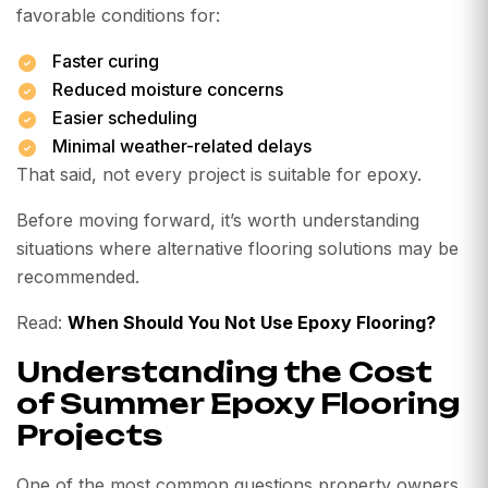
favorable conditions for:
Faster curing
Reduced moisture concerns
Easier scheduling
Minimal weather-related delays
That said, not every project is suitable for epoxy.
Before moving forward, it’s worth understanding
situations where alternative flooring solutions may be
recommended.
Read:
When Should You Not Use Epoxy Flooring?
Understanding the Cost
of Summer Epoxy Flooring
Projects
One of the most common questions property owners