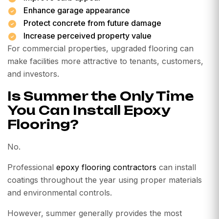
Enhance garage appearance
Protect concrete from future damage
Increase perceived property value
For commercial properties, upgraded flooring can
make facilities more attractive to tenants, customers,
and investors.
Is Summer the Only Time
You Can Install Epoxy
Flooring?
No.
Professional
epoxy flooring contractors
can install
coatings throughout the year using proper materials
and environmental controls.
However, summer generally provides the most