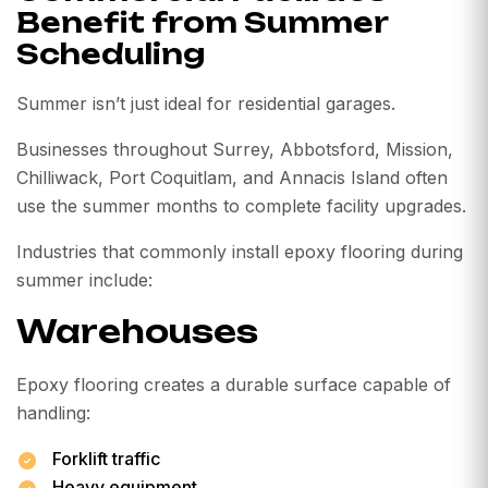
Benefit from Summer
Scheduling
Summer isn’t just ideal for residential garages.
Businesses throughout Surrey, Abbotsford, Mission,
Chilliwack, Port Coquitlam, and Annacis Island often
use the summer months to complete facility upgrades.
Industries that commonly install epoxy flooring during
summer include:
Warehouses
Epoxy flooring creates a durable surface capable of
handling:
Forklift traffic
Heavy equipment