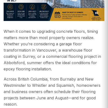
When it comes to upgrading concrete floors, timing
matters more than most property owners realize.
Whether you’re considering a garage floor
transformation in Vancouver, a warehouse floor
coating in Surrey, or a commercial flooring project in
Abbotsford, summer offers the ideal conditions for
epoxy flooring installation.
Across British Columbia, from Burnaby and New
Westminster to Whistler and Squamish, homeowners
and business owners often schedule their flooring
projects between June and August—and for good
reason.