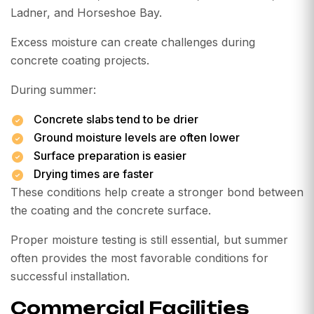
Ladner, and Horseshoe Bay.
Excess moisture can create challenges during
concrete coating projects.
During summer:
Concrete slabs tend to be drier
Ground moisture levels are often lower
Surface preparation is easier
Drying times are faster
These conditions help create a stronger bond between
the coating and the concrete surface.
Proper moisture testing is still essential, but summer
often provides the most favorable conditions for
successful installation.
Commercial Facilities