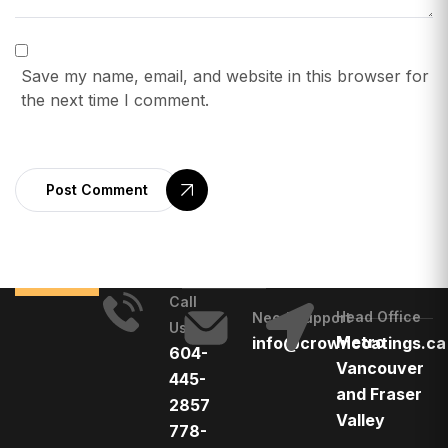
Save my name, email, and website in this browser for
the next time I comment.
Post Comment
Call
Head Office
Need Support
Us
Metro
info@crowncoatings.ca
604-
Vancouver
445-
and Fraser
2857
Valley
778-