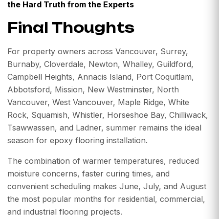
the Hard Truth from the Experts
Final Thoughts
For property owners across Vancouver, Surrey,
Burnaby, Cloverdale, Newton, Whalley, Guildford,
Campbell Heights, Annacis Island, Port Coquitlam,
Abbotsford, Mission, New Westminster, North
Vancouver, West Vancouver, Maple Ridge, White
Rock, Squamish, Whistler, Horseshoe Bay, Chilliwack,
Tsawwassen, and Ladner, summer remains the ideal
season for epoxy flooring installation.
The combination of warmer temperatures, reduced
moisture concerns, faster curing times, and
convenient scheduling makes June, July, and August
the most popular months for residential, commercial,
and industrial flooring projects.