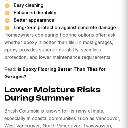
Easy cleaning
Enhanced durability
Better appearance
Long-term protection against concrete damage
Homeowners comparing flooring options often ask
whether epoxy is better than tile. In most garages,
epoxy provides superior durability, seamless
protection, and lower maintenance requirements.
Read:
Is Epoxy Flooring Better Than Tiles for
Garages?
Lower Moisture Risks
During Summer
British Columbia is known for its rainy climate,
especially in coastal communities such as Vancouver,
West Vancouver, North Vancouver, Tsawwassen,