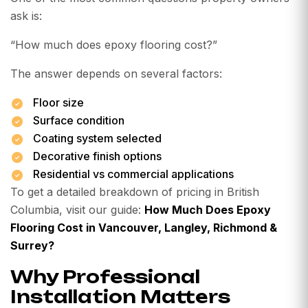
ask is:
“How much does epoxy flooring cost?”
The answer depends on several factors:
Floor size
Surface condition
Coating system selected
Decorative finish options
Residential vs commercial applications
To get a detailed breakdown of pricing in British
Columbia, visit our guide:
How Much Does Epoxy
Flooring Cost in Vancouver, Langley, Richmond &
Surrey?
Why Professional
Installation Matters