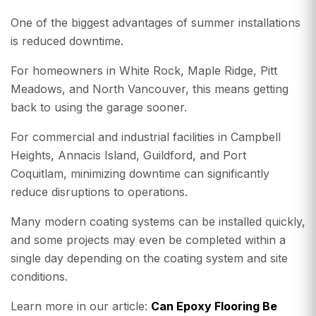
One of the biggest advantages of summer installations
is reduced downtime.
For homeowners in White Rock, Maple Ridge, Pitt
Meadows, and North Vancouver, this means getting
back to using the garage sooner.
For commercial and industrial facilities in Campbell
Heights, Annacis Island, Guildford, and Port
Coquitlam, minimizing downtime can significantly
reduce disruptions to operations.
Many modern coating systems can be installed quickly,
and some projects may even be completed within a
single day depending on the coating system and site
conditions.
Learn more in our article:
Can Epoxy Flooring Be