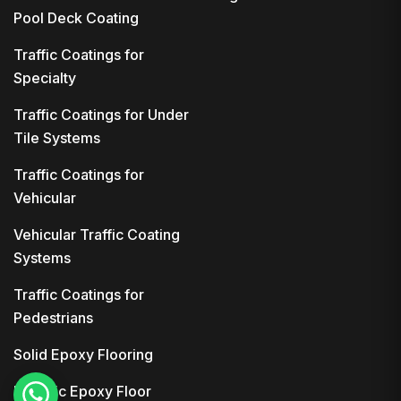
Pool Deck Coating
Traffic Coatings for
Specialty
Traffic Coatings for Under
Tile Systems
Traffic Coatings for
Vehicular
Vehicular Traffic Coating
Systems
Traffic Coatings for
Pedestrians
Solid Epoxy Flooring
Metallic Epoxy Floor