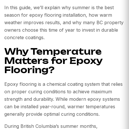
In this guide, we’ll explain why summer is the best
season for epoxy flooring installation, how warm
weather improves results, and why many BC property
owners choose this time of year to invest in durable
concrete coatings.
Why Temperature
Matters for Epoxy
Flooring?
Epoxy flooring is a chemical coating system that relies
on proper curing conditions to achieve maximum
strength and durability. While modern epoxy systems
can be installed year-round, warmer temperatures
generally provide optimal curing conditions.
During British Columbia’s summer months,