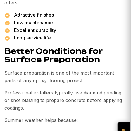
offers:
Attractive finishes
Low maintenance
Excellent durability
Long service life
Better Conditions for
Surface Preparation
Surface preparation is one of the most important
parts of any epoxy flooring project.
Professional installers typically use diamond grinding
or shot blasting to prepare concrete before applying
coatings.
Summer weather helps because: