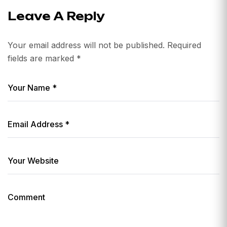
Leave A Reply
Your email address will not be published.
Required
fields are marked
*