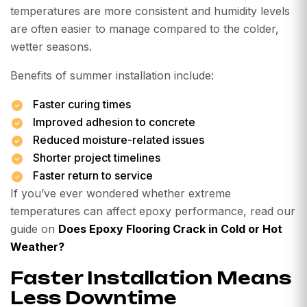
temperatures are more consistent and humidity levels
are often easier to manage compared to the colder,
wetter seasons.
Benefits of summer installation include:
Faster curing times
Improved adhesion to concrete
Reduced moisture-related issues
Shorter project timelines
Faster return to service
If you’ve ever wondered whether extreme
temperatures can affect epoxy performance, read our
guide on
Does Epoxy Flooring Crack in Cold or Hot
Weather?
Faster Installation Means
Less Downtime