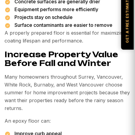
GET A FREE ESTIMATE
Concrete surfaces are generally drier
Equipment performs more efficiently
Projects stay on schedule
Surface contaminants are easier to remove
A properly prepared floor is essential for maximizing
coating lifespan and performance.
Increase Property Value
Before Fall and Winter
Many homeowners throughout Surrey, Vancouver,
White Rock, Burnaby, and West Vancouver choose
summer for home improvement projects because they
want their properties ready before the rainy season
returns.
An epoxy floor can:
Improve curb appeal