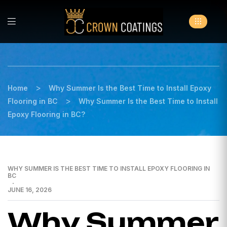
>
Home
Why Summer Is the Best Time to Install Epoxy
>
Flooring in BC
Why Summer Is the Best Time to Install
Epoxy Flooring in BC?
WHY SUMMER IS THE BEST TIME TO INSTALL EPOXY FLOORING IN
BC
JUNE 16, 2026
Why Summer