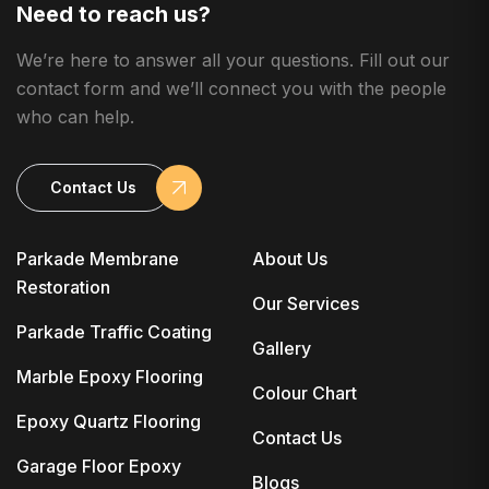
Need to reach us?
We’re here to answer all your questions. Fill out our
contact form and we’ll connect you with the people
who can help.
Contact Us
Parkade Membrane
About Us
Restoration
Our Services
Parkade Traffic Coating
Gallery
Marble Epoxy Flooring
Colour Chart
Epoxy Quartz Flooring
Contact Us
Garage Floor Epoxy
Blogs