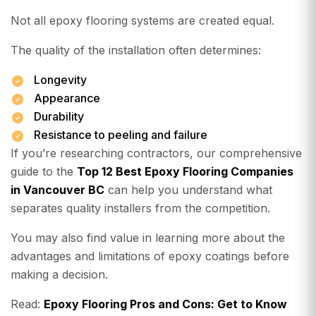
Not all epoxy flooring systems are created equal.
The quality of the installation often determines:
Longevity
Appearance
Durability
Resistance to peeling and failure
If you’re researching contractors, our comprehensive
guide to the
Top 12 Best Epoxy Flooring Companies
in Vancouver BC
can help you understand what
separates quality installers from the competition.
You may also find value in learning more about the
advantages and limitations of epoxy coatings before
making a decision.
Read:
Epoxy Flooring Pros and Cons: Get to Know