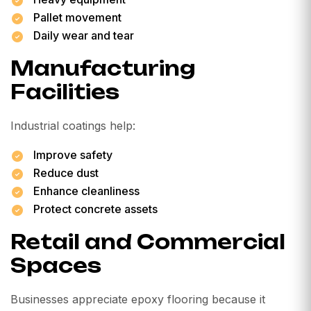
Pallet movement
Daily wear and tear
Manufacturing
Facilities
Industrial coatings help:
Improve safety
Reduce dust
Enhance cleanliness
Protect concrete assets
Retail and Commercial
Spaces
Businesses appreciate epoxy flooring because it