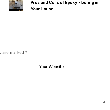
Pros and Cons of Epoxy Flooring in
Your House
ds are marked
*