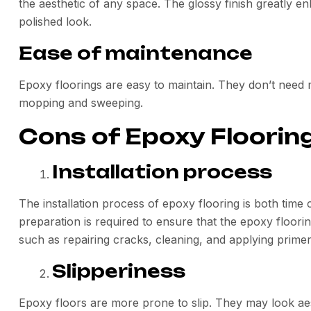
the aesthetic of any space. The glossy finish greatly
polished look.
Ease of maintenance
Epoxy floorings are easy to maintain. They don’t need 
mopping and sweeping.
Cons of Epoxy Floorin
Installation process
The installation process of epoxy flooring is both ti
preparation is required to ensure that the epoxy flooring 
such as repairing cracks, cleaning, and applying primer
Slipperiness
Epoxy floors are more prone to slip. They may look aes