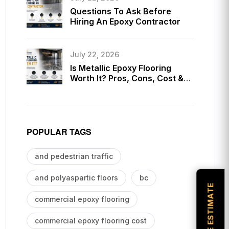
Questions To Ask Before
Hiring An Epoxy Contractor
July 22, 2026
Is Metallic Epoxy Flooring
Worth It? Pros, Cons, Cost &
Long-Term Value Guide
POPULAR TAGS
and pedestrian traffic
and polyaspartic floors
bc
commercial epoxy flooring
commercial epoxy flooring cost