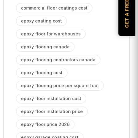
GET A FREE ESTIMATE
commercial floor coatings cost
epoxy coating cost
epoxy floor for warehouses
epoxy flooring canada
epoxy flooring contractors canada
epoxy flooring cost
epoxy flooring price per square foot
epoxy floor installation cost
epoxy floor installation price
epoxy floor price 2026
epoxy garage coating cost