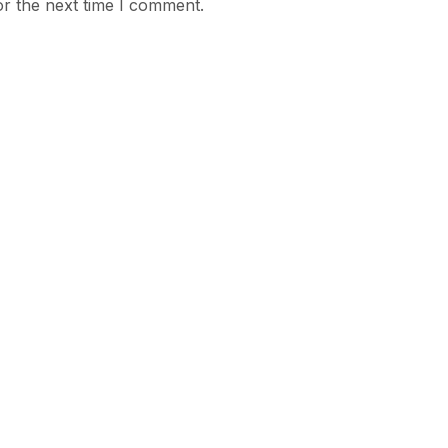
or the next time I comment.