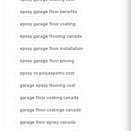
epoxy garage floor benefits
epoxy garage floor coating
epoxy garage flooring canada
epoxy garage floor installation
epoxy garage floor pricing
epoxy vs polyaspartic cost
garage epoxy flooring cost
garage floor coating canada
garage floor coatings canada
garage floor epoxy canada