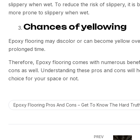
slippery when wet. To reduce the risk of slippery, it is b
more prone to slippery when wet.
Chances of yellowing
Epoxy flooring may discolor or can become yellow over 
prolonged time.
Therefore, Epoxy flooring comes with numerous benefits
cons as well. Understanding these pros and cons will he
choice for your space or not.
Epoxy Flooring Pros And Cons – Get To Know The Hard Trut
PREV