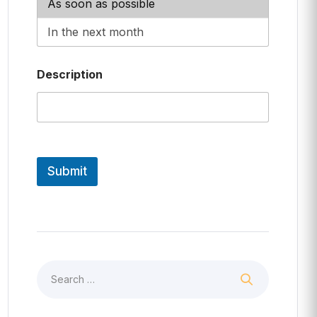
Description
Submit