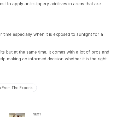
est to apply anti-slippery additives in areas that are
time especially when it is exposed to sunlight for a
 but at the same time, it comes with a lot of pros and
lp making an informed decision whether it is the right
h From The Experts
NEXT