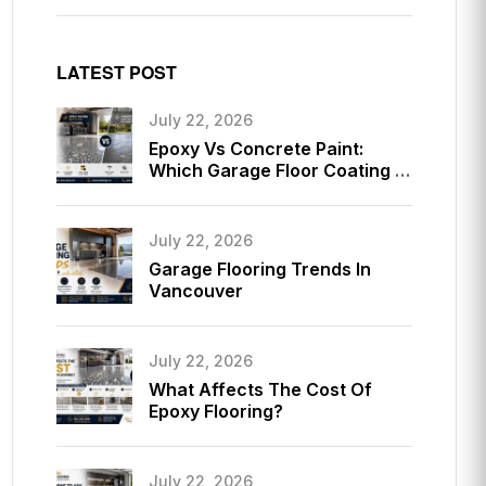
LATEST POST
July 22, 2026
Epoxy Vs Concrete Paint:
Which Garage Floor Coating Is
Better?
July 22, 2026
Garage Flooring Trends In
Vancouver
July 22, 2026
What Affects The Cost Of
Epoxy Flooring?
July 22, 2026