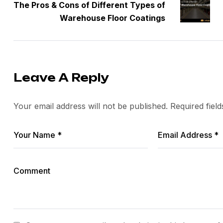
The Pros & Cons of Different Types of
Warehouse Floor Coatings
Leave A Reply
Your email address will not be published.
Required fiel