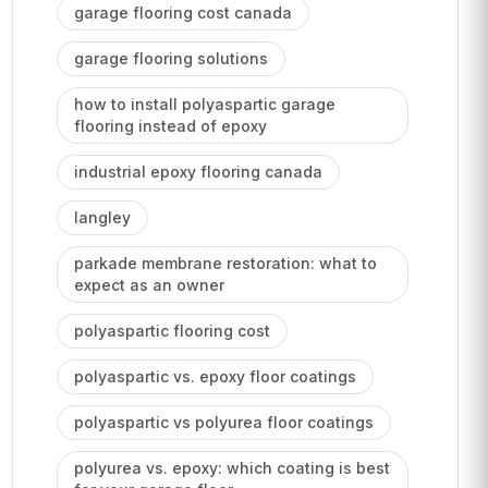
garage flooring cost canada
garage flooring solutions
how to install polyaspartic garage
flooring instead of epoxy
industrial epoxy flooring canada
langley
parkade membrane restoration: what to
expect as an owner
polyaspartic flooring cost
polyaspartic vs. epoxy floor coatings
polyaspartic vs polyurea floor coatings
polyurea vs. epoxy: which coating is best