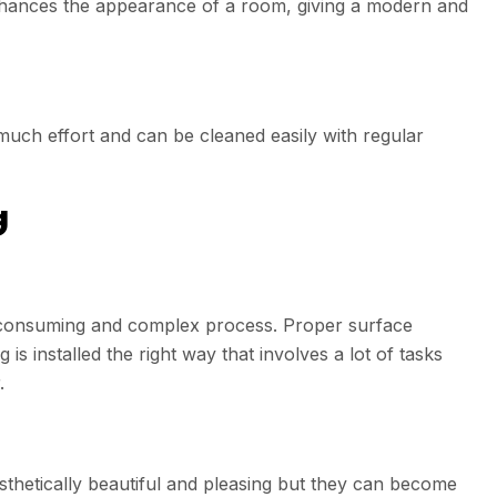
 enhances the appearance of a room, giving a modern and
much effort and can be cleaned easily with regular
g
me consuming and complex process. Proper surface
is installed the right way that involves a lot of tasks
.
thetically beautiful and pleasing but they can become