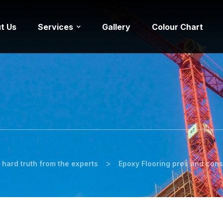
t Us
Services
Gallery
Colour Chart
>
 hard truth from the experts
Epoxy Flooring pros and cons 