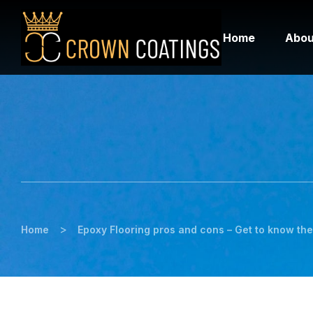
Home
Abou
>
Home
Epoxy Flooring pros and cons – Get to know the