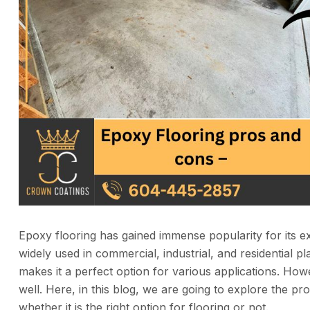
Epoxy flooring has gained immense popularity for its extr
widely used in commercial, industrial, and residential p
makes it a perfect option for various applications. Howe
well. Here, in this blog, we are going to explore the p
whether it is the right option for flooring or not.