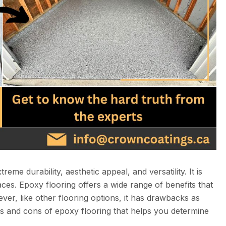
eme durability, aesthetic appeal, and versatility. It is
laces. Epoxy flooring offers a wide range of benefits that
ver, like other flooring options, it has drawbacks as
ros and cons of epoxy flooring that helps you determine