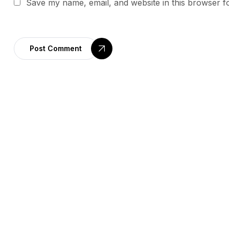
Save my name, email, and website in this browser f
Post Comment