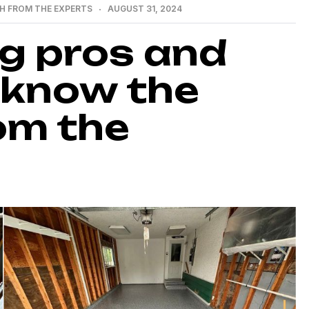
H FROM THE EXPERTS
AUGUST 31, 2024
ng pros and
 know the
om the