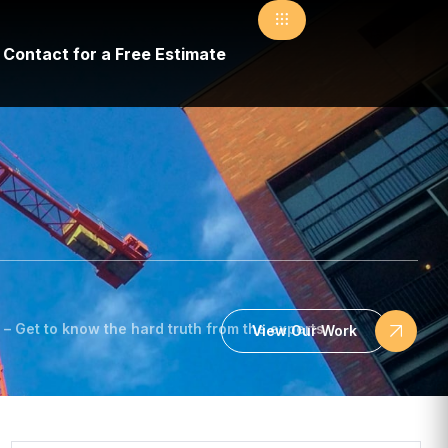
Contact for a Free Estimate
– Get to know the hard truth from the experts
View Our Work