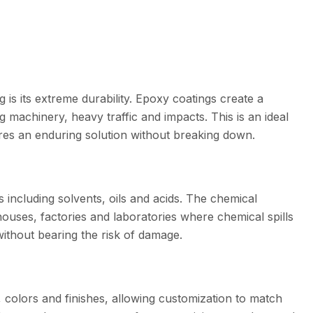
is its extreme durability. Epoxy coatings create a
g machinery, heavy traffic and impacts. This is an ideal
ires an enduring solution without breaking down.
s including solvents, oils and acids. The chemical
houses, factories and laboratories where chemical spills
without bearing the risk of damage.
, colors and finishes, allowing customization to match