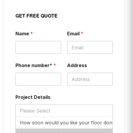
GET FREE QUOTE
Name
*
Email
*
Phone number*
*
Address
Project Details