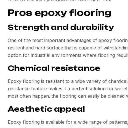
Pros epoxy flooring
Strength and durability
One of the most important advantages of epoxy flooring 
resilient and hard surface that is capable of withstandin
option for industrial environments where flooring requ
Chemical resistance
Epoxy flooring is resistant to a wide variety of chemical
resistance feature makes it a perfect solution for ware
most often happen. the flooring can easily be cleaned 
Aesthetic appeal
Epoxy flooring is available for a wide range of patterns