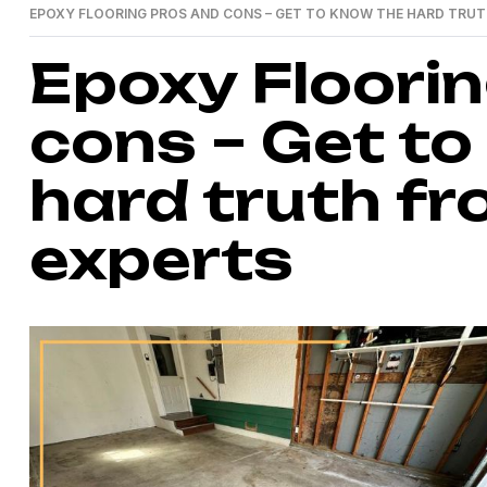
EPOXY FLOORING PROS AND CONS – GET TO KNOW THE HARD TRUT
Epoxy Floori
cons – Get to
hard truth fr
experts