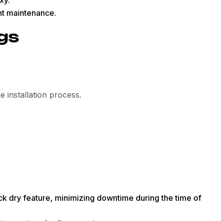
ent maintenance.
ngs
 installation process.
ck dry feature, minimizing downtime during the time of