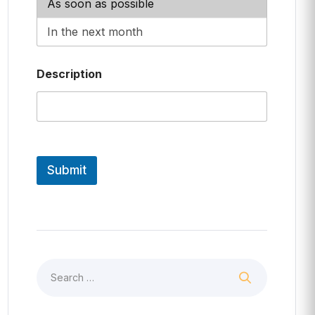
Description
Submit