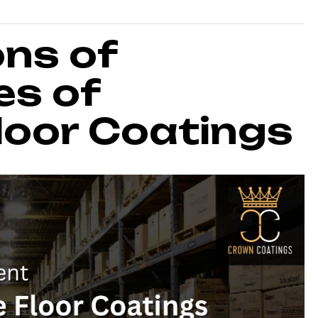
ons of
es of
oor Coatings