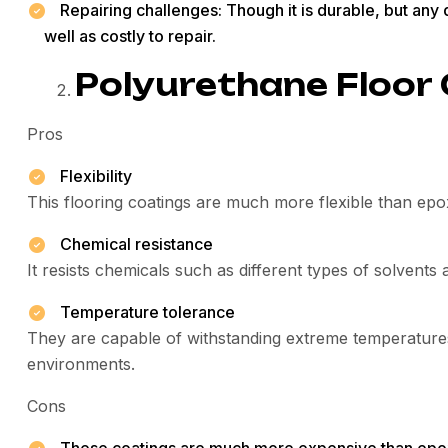
Repairing challenges: Though it is durable, but an
well as costly to repair.
Polyurethane Floor
Pros
Flexibility
This flooring coatings are much more flexible than epox
Chemical resistance
It resists chemicals such as different types of solvents 
Temperature tolerance
They are capable of withstanding extreme temperatures
environments.
Cons
These coatings are much more expensive than epo