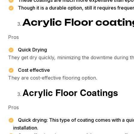
Though it is a durable option, still it requires frequ
Acrylic Floor coati
Pros
Quick Drying
They get dry quickly, minimizing the downtime during the
Cost effective
They are cost-effective flooring option.
Acrylic Floor Coatings
Pros
Quick drying: This type of coating comes with a qui
installation.