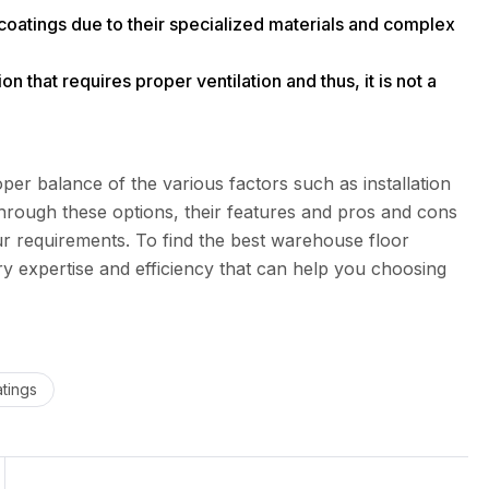
coatings due to their specialized materials and complex
n that requires proper ventilation and thus, it is not a
per balance of the various factors such as installation
through these options, their features and pros and cons
ur requirements. To find the best warehouse floor
y expertise and efficiency that can help you choosing
tings