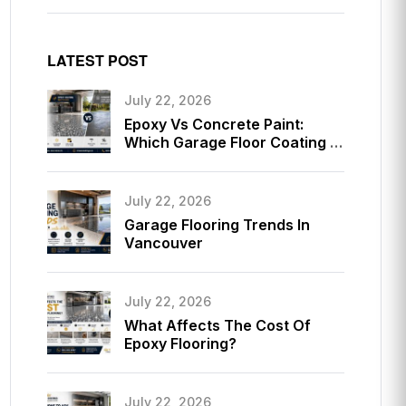
LATEST POST
July 22, 2026
Epoxy Vs Concrete Paint:
Which Garage Floor Coating Is
Better?
July 22, 2026
Garage Flooring Trends In
Vancouver
July 22, 2026
What Affects The Cost Of
Epoxy Flooring?
July 22, 2026