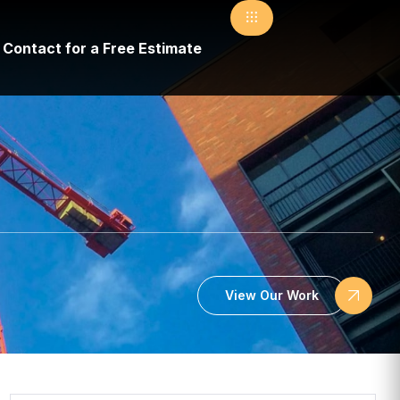
Contact for a Free Estimate
View Our Work