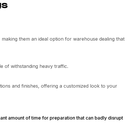
gs
s, making them an ideal option for warehouse dealing that
 of withstanding heavy traffic.
tions and finishes, offering a customized look to your
ficant amount of time for preparation that can badly disrupt