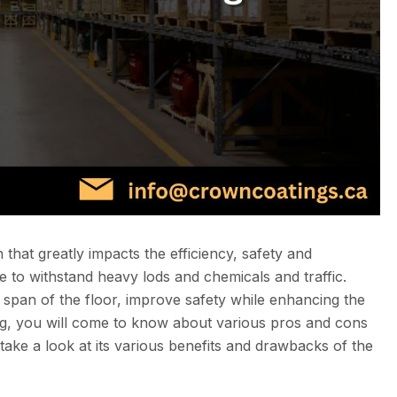
 that greatly impacts the efficiency, safety and
 to withstand heavy lods and chemicals and traffic.
fe span of the floor, improve safety while enhancing the
blog, you will come to know about various pros and cons
 take a look at its various benefits and drawbacks of the