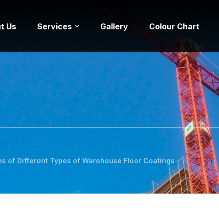
t Us
Services
Gallery
Colour Chart
s of Different Types of Warehouse Floor Coatings