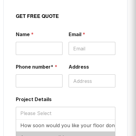
GET FREE QUOTE
Name
*
Email
*
Phone number*
*
Address
Project Details