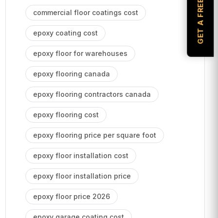
GET A FREE ESTIMATE
commercial floor coatings cost
epoxy coating cost
epoxy floor for warehouses
epoxy flooring canada
epoxy flooring contractors canada
epoxy flooring cost
epoxy flooring price per square foot
epoxy floor installation cost
epoxy floor installation price
epoxy floor price 2026
epoxy garage coating cost