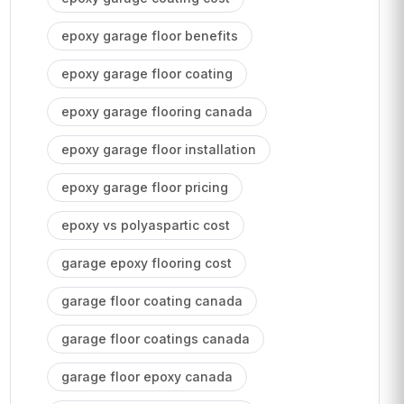
epoxy garage floor benefits
epoxy garage floor coating
epoxy garage flooring canada
epoxy garage floor installation
epoxy garage floor pricing
epoxy vs polyaspartic cost
garage epoxy flooring cost
garage floor coating canada
garage floor coatings canada
garage floor epoxy canada