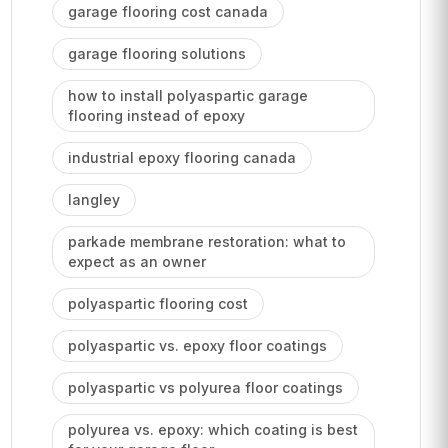
garage flooring cost canada
garage flooring solutions
how to install polyaspartic garage
flooring instead of epoxy
industrial epoxy flooring canada
langley
parkade membrane restoration: what to
expect as an owner
polyaspartic flooring cost
polyaspartic vs. epoxy floor coatings
polyaspartic vs polyurea floor coatings
polyurea vs. epoxy: which coating is best