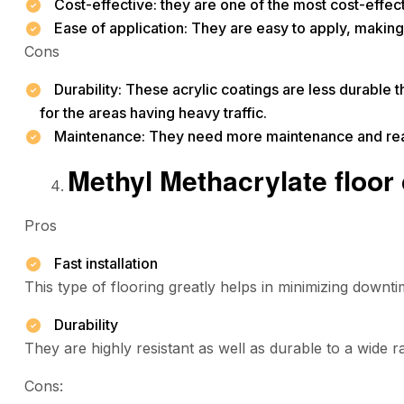
Cost-effective: they are one of the most cost-effect
Ease of application: They are easy to apply, making i
Cons
Durability: These acrylic coatings are less durable 
for the areas having heavy traffic.
Maintenance: They need more maintenance and rea
Methyl Methacrylate floor
Pros
Fast installation
This type of flooring greatly helps in minimizing downti
Durability
They are highly resistant as well as durable to a wide 
Cons: