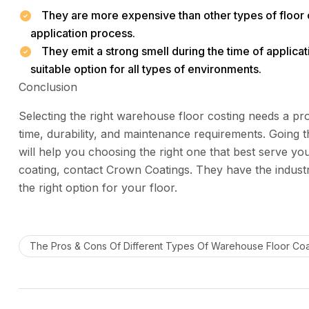
They are more expensive than other types of floor 
application process.
They emit a strong smell during the time of applicatio
suitable option for all types of environments.
Conclusion
Selecting the right warehouse floor costing needs a pro
time, durability, and maintenance requirements. Going 
will help you choosing the right one that best serve yo
coating, contact Crown Coatings. They have the industr
the right option for your floor.
The Pros & Cons Of Different Types Of Warehouse Floor Coa