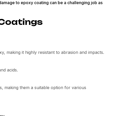
y damage to epoxy coating can be a challenging job as
 Coatings
y, making it highly resistant to abrasion and impacts.
and acids.
, making them a suitable option for various
xy.