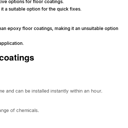
ive options for floor coatings.
t a suitable option for the quick fixes.
than epoxy floor coatings, making it an unsuitable option
pplication.
 coatings
me and can be installed instantly within an hour.
range of chemicals.