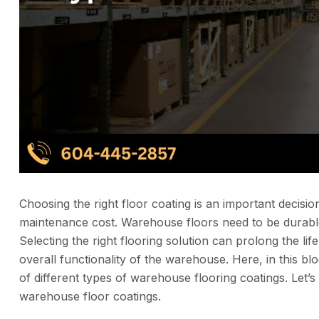
Choosing the right floor coating is an important decision
maintenance cost. Warehouse floors need to be durable
Selecting the right flooring solution can prolong the li
overall functionality of the warehouse. Here, in this 
of different types of warehouse flooring coatings. Let’s
warehouse floor coatings.