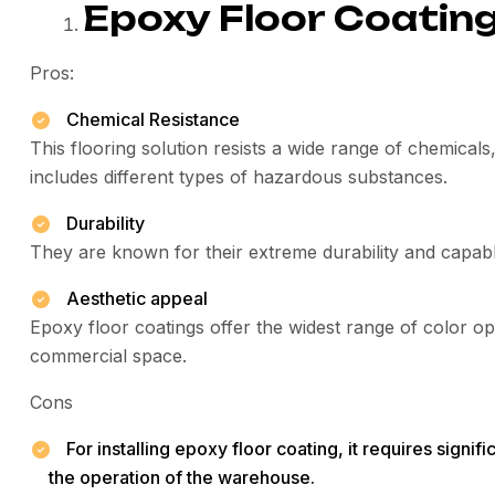
Epoxy Floor Coatin
Pros:
Chemical Resistance
This flooring solution resists a wide range of chemical
includes different types of hazardous substances.
Durability
They are known for their extreme durability and capable
Aesthetic appeal
Epoxy floor coatings offer the widest range of color op
commercial space.
Cons
For installing epoxy floor coating, it requires signi
the operation of the warehouse.