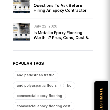
Questions To Ask Before
Hiring An Epoxy Contractor
July 22, 2026
Is Metallic Epoxy Flooring
Worth It? Pros, Cons, Cost &
Long-Term Value Guide
POPULAR TAGS
and pedestrian traffic
and polyaspartic floors
bc
commercial epoxy flooring
commercial epoxy flooring cost