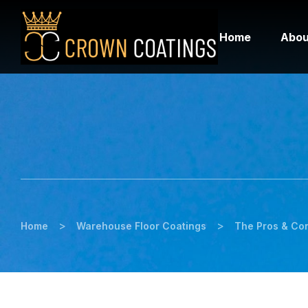
Home
Abou
>
>
Home
Warehouse Floor Coatings
The Pros & Con