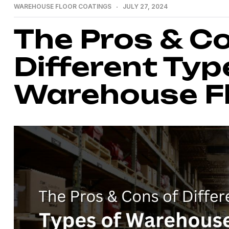
WAREHOUSE FLOOR COATINGS
JULY 27, 2024
The Pros & C
Different Typ
Warehouse Fl