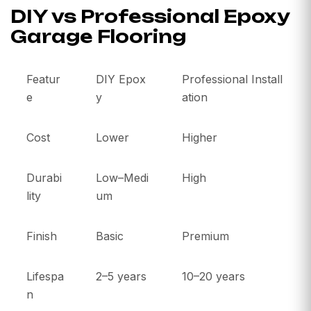
DIY vs Professional Epoxy
Garage Flooring
Featur
DIY Epox
Professional Install
e
y
ation
Cost
Lower
Higher
Durabi
Low–Medi
High
lity
um
Finish
Basic
Premium
Lifespa
2–5 years
10–20 years
n