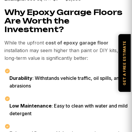
Why Epoxy Garage Floors
Are Worth the
Investment?
While the upfront
cost of epoxy garage floor
GET A FREE ESTIMATE
installation may seem higher than paint or DIY kits, the
long-term value is significantly better:
Durability
: Withstands vehicle traffic, oil spills, and
abrasions
Low Maintenance
: Easy to clean with water and mild
detergent