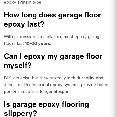
epoxy system type.
How long does garage floor
epoxy last?
With professional installation, most epoxy garage
floors last
10–20 years
.
Can I epoxy my garage floor
myself?
DIY kits exist, but they typically lack durability and
adhesion. Professional epoxy systems provide better
performance and longer lifespan.
Is garage epoxy flooring
slippery?