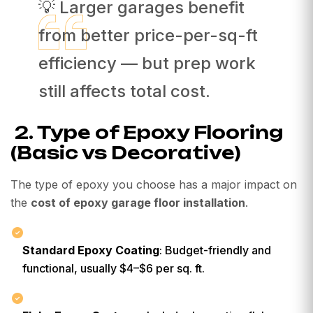
💡 Larger garages benefit
from better price-per-sq-ft
efficiency — but prep work
still affects total cost.
2. Type of Epoxy Flooring
(Basic vs Decorative)
The type of epoxy you choose has a major impact on
the
cost of epoxy garage floor installation
.
Standard Epoxy Coating
: Budget-friendly and
functional, usually $4–$6 per sq. ft.