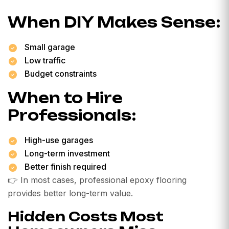
When DIY Makes Sense:
Small garage
Low traffic
Budget constraints
When to Hire
Professionals:
High-use garages
Long-term investment
Better finish required
👉 In most cases, professional epoxy flooring
provides better long-term value.
Hidden Costs Most