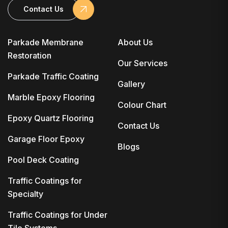
Contact Us
Parkade Membrane
About Us
Restoration
Our Services
Parkade Traffic Coating
Gallery
Marble Epoxy Flooring
Colour Chart
Epoxy Quartz Flooring
Contact Us
Garage Floor Epoxy
Blogs
Pool Deck Coating
Traffic Coatings for
Specialty
Traffic Coatings for Under