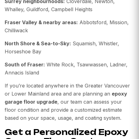
Surrey neighbourhoods:
Cloverdale, Newton,
Whalley, Guildford, Campbell Heights
Fraser Valley & nearby areas:
Abbotsford, Mission,
Chilliwack
North Shore & Sea-to-Sky:
Squamish, Whistler,
Horseshoe Bay
South of Fraser:
White Rock, Tsawwassen, Ladner,
Annacis Island
If you’re located anywhere in the Greater Vancouver
or Lower Mainland area and are planning an
epoxy
garage floor upgrade
, our team can assess your
floor condition and provide a customized estimate
based on your space, usage, and coating system.
Get a Personalized Epoxy