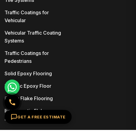
Tile Systems
Traffic Coatings for
Vehicular
Vehicular Traffic Coating
Systems
Traffic Coatings for
Pedestrians
Solid Epoxy Flooring
Metallic Epoxy Floor
Epoxy Flake Flooring
Polyaspartic Flake
GET A FREE ESTIMATE
Flooring