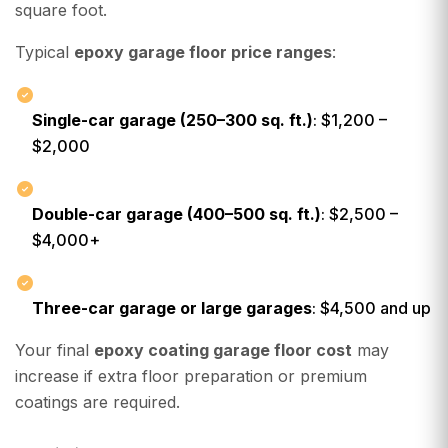
square foot.
Typical
epoxy garage floor price ranges
:
Single-car garage (250–300 sq. ft.)
: $1,200 –
$2,000
Double-car garage (400–500 sq. ft.)
: $2,500 –
$4,000+
Three-car garage or large garages
: $4,500 and up
Your final
epoxy coating garage floor cost
may
increase if extra floor preparation or premium
coatings are required.