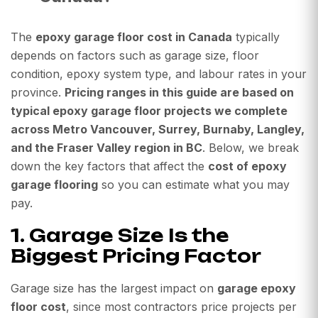
The
epoxy garage floor cost in Canada
typically
depends on factors such as garage size, floor
condition, epoxy system type, and labour rates in your
province.
Pricing ranges in this guide are based on
typical epoxy garage floor projects we complete
across Metro Vancouver, Surrey, Burnaby, Langley,
and the Fraser Valley region in BC
. Below, we break
down the key factors that affect the
cost of epoxy
garage flooring
so you can estimate what you may
pay.
1. Garage Size Is the
Biggest Pricing Factor
Garage size has the largest impact on
garage epoxy
floor cost
, since most contractors price projects per