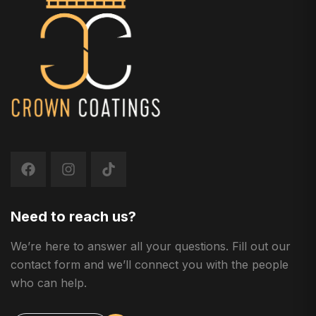
Need to reach us?
We’re here to answer all your questions. Fill out our
contact form and we’ll connect you with the people
who can help.