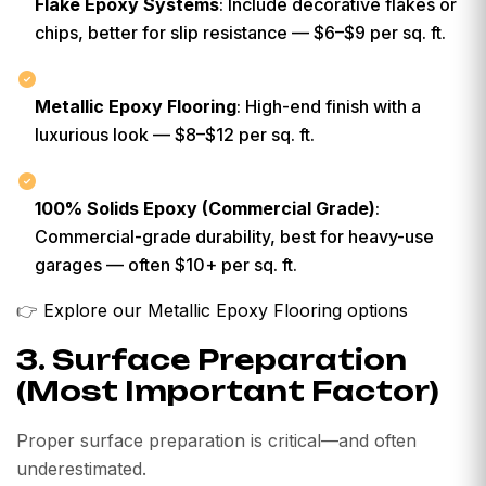
Flake Epoxy Systems
: Include decorative flakes or
chips, better for slip resistance — $6–$9 per sq. ft.
Metallic Epoxy Flooring
: High-end finish with a
luxurious look — $8–$12 per sq. ft.
100% Solids Epoxy (Commercial Grade)
:
Commercial-grade durability, best for heavy-use
garages — often $10+ per sq. ft.
👉
Explore our Metallic Epoxy Flooring options
3. Surface Preparation
(Most Important Factor)
Proper surface preparation is critical—and often
underestimated.