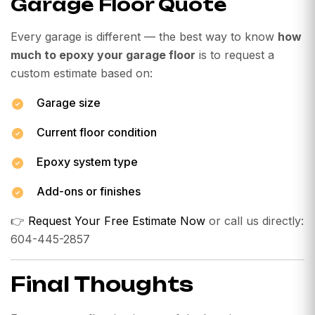
Garage Floor Quote
Every garage is different — the best way to know
how
much to epoxy your garage floor
is to request a
custom estimate based on:
Garage size
Current floor condition
Epoxy system type
Add-ons or finishes
👉
Request Your Free Estimate Now
or call us directly:
604-445-2857
Final Thoughts