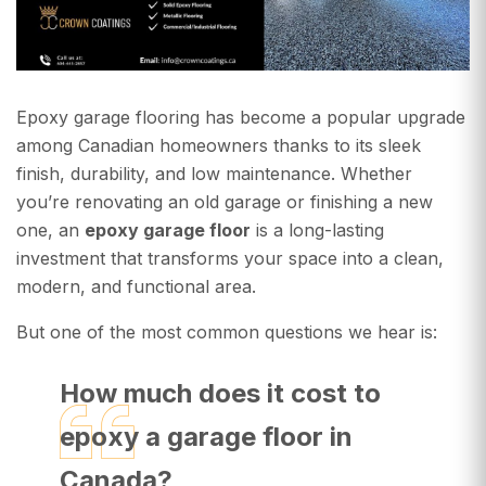
Epoxy garage flooring has become a popular upgrade
among Canadian homeowners thanks to its sleek
finish, durability, and low maintenance. Whether
you’re renovating an old garage or finishing a new
one, an
epoxy garage floor
is a long-lasting
investment that transforms your space into a clean,
modern, and functional area.
But one of the most common questions we hear is:
How much does it cost to
epoxy a garage floor in
Canada?