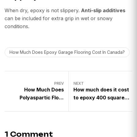
When dry, epoxy is not slippery.
Anti-slip additives
can be included for extra grip in wet or snowy
conditions.
How Much Does Epoxy Garage Flooring Cost In Canada?
PREV
NEXT
How Much Does
How much does it cost
Polyaspartic Floor
to epoxy 400 square
Coating Cost in
feet?
Canada?
1 Comment