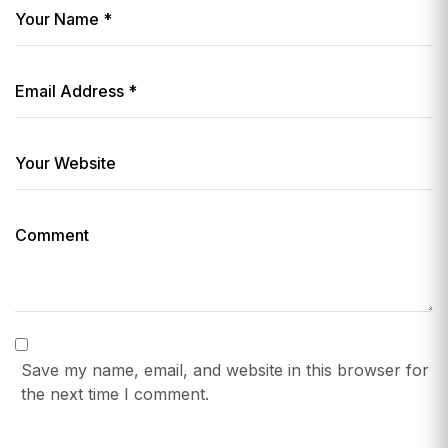
Save my name, email, and website in this browser for
the next time I comment.