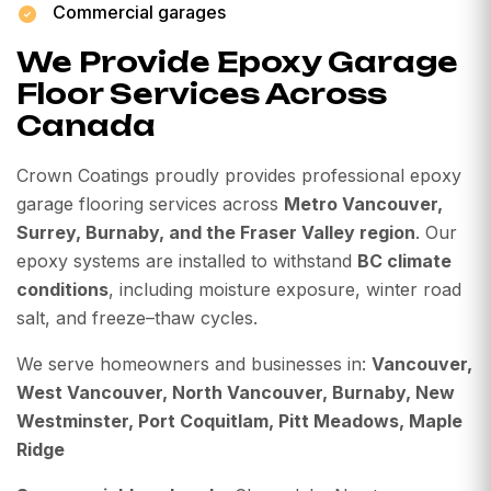
Commercial garages
We Provide Epoxy Garage
Floor Services Across
Canada
Crown Coatings proudly provides professional epoxy
garage flooring services across
Metro Vancouver,
Surrey, Burnaby, and the Fraser Valley region
. Our
epoxy systems are installed to withstand
BC climate
conditions
, including moisture exposure, winter road
salt, and freeze–thaw cycles.
We serve homeowners and businesses in:
Vancouver,
West Vancouver, North Vancouver, Burnaby, New
Westminster, Port Coquitlam, Pitt Meadows, Maple
Ridge