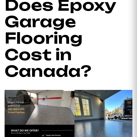
Does Epoxy
Garage
Flooring
Cost in
Canada?