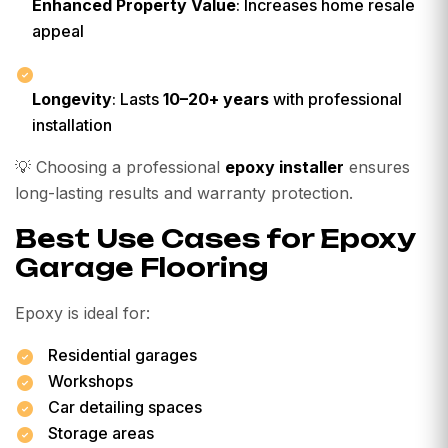
Enhanced Property Value
: Increases home resale
appeal
Longevity
: Lasts
10–20+ years
with professional
installation
💡
Choosing a professional
epoxy installer
ensures
long-lasting results and warranty protection.
Best Use Cases for Epoxy
Garage Flooring
Epoxy is ideal for:
Residential garages
Workshops
Car detailing spaces
Storage areas