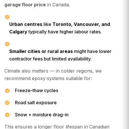
garage floor price
in Canada.
Urban centres
like
Toronto, Vancouver, and
Calgary
typically have higher labour rates.
Smaller cities or rural areas
might have lower
contractor fees but limited availability.
Climate also matters — in colder regions, we
recommend epoxy systems suitable for:
Freeze-thaw cycles
Road salt exposure
Snow + moisture drag-in
This ensures a longer floor lifespan in Canadian