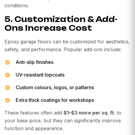
conditions.
5. Customization & Add-
Ons Increase Cost
Epoxy garage floors can be customized for aesthetics,
safety, and performance. Popular add-ons include:
Anti-slip finishes
UV-resistant topcoats
Custom colours, logos, or patterns
Extra thick coatings for workshops
These features often add
$1–$3 more per sq. ft.
to
your base price, but they can significantly improve
function and appearance.