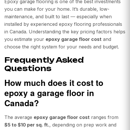
Epoxy garage flooring is one of the best investments
you can make for your home. It’s durable, low-
maintenance, and built to last — especially when
installed by experienced epoxy flooring professionals
in Canada. Understanding the key pricing factors helps
you estimate your
epoxy garage floor cost
and
choose the right system for your needs and budget.
Frequently Asked
Questions
How much does it cost to
epoxy a garage floor in
Canada?
The average
epoxy garage floor cost
ranges from
$5 to $10 per sq. ft.
, depending on prep work and