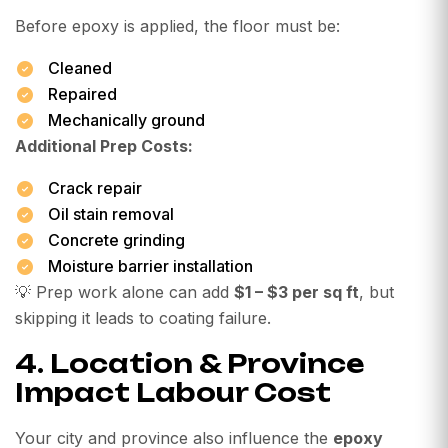
Before epoxy is applied, the floor must be:
Cleaned
Repaired
Mechanically ground
Additional Prep Costs:
Crack repair
Oil stain removal
Concrete grinding
Moisture barrier installation
💡 Prep work alone can add
$1 – $3 per sq ft
, but
skipping it leads to coating failure.
4. Location & Province
Impact Labour Cost
Your city and province also influence the
epoxy