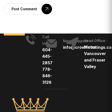
Post Comment
Call
Head Office
Need Support
Us
Metro
info@crowncoatings.ca
604-
Vancouver
445-
and Fraser
2857
Valley
778-
846-
3126