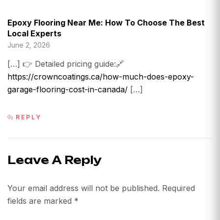
Epoxy Flooring Near Me: How To Choose The Best
Local Experts
June 2, 2026
[…] 👉 Detailed pricing guide:🔗
https://crowncoatings.ca/how-much-does-epoxy-
garage-flooring-cost-in-canada/
[…]
REPLY
Leave A Reply
Your email address will not be published.
Required
fields are marked
*