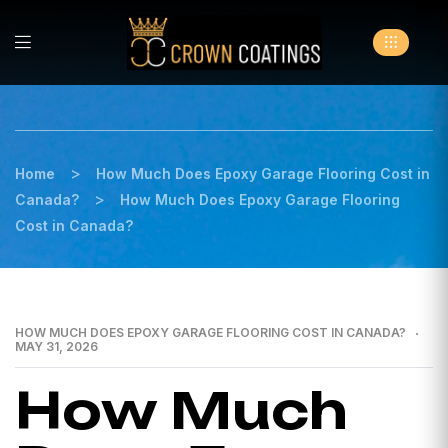
>
Home
How Much Does Epoxy Garage Flooring Cost in
>
Canada?
How Much Does Epoxy Garage Flooring
Cost in Canada?
HOW MUCH DOES EPOXY GARAGE FLOORING COST IN CANADA?
MAY 31, 2026
How Much