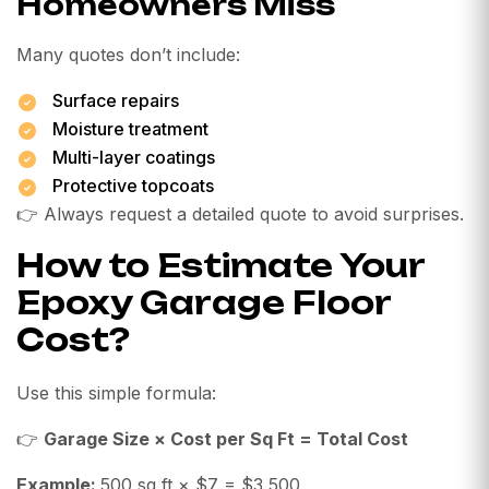
Homeowners Miss
Many quotes don’t include:
Surface repairs
Moisture treatment
Multi-layer coatings
Protective topcoats
👉 Always request a detailed quote to avoid surprises.
How to Estimate Your
Epoxy Garage Floor
Cost?
Use this simple formula:
👉
Garage Size × Cost per Sq Ft = Total Cost
Example:
500 sq ft × $7 = $3,500