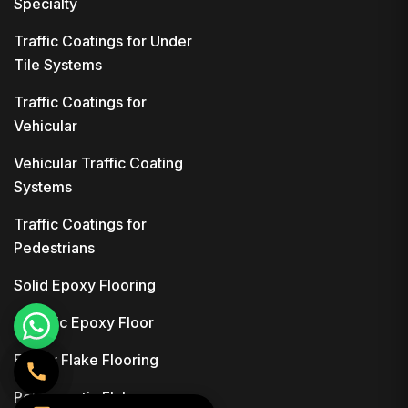
Specialty
Traffic Coatings for Under
Tile Systems
Traffic Coatings for
Vehicular
Vehicular Traffic Coating
Systems
Traffic Coatings for
Pedestrians
Solid Epoxy Flooring
Metallic Epoxy Floor
Epoxy Flake Flooring
Polyaspartic Flake