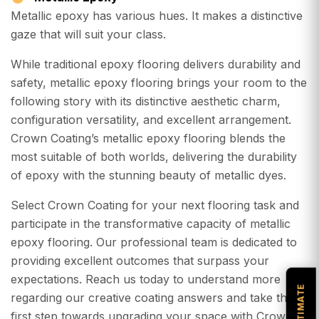
Metallic epoxy has various hues. It makes a distinctive
gaze that will suit your class.
While traditional epoxy flooring delivers durability and
safety, metallic epoxy flooring brings your room to the
following story with its distinctive aesthetic charm,
configuration versatility, and excellent arrangement.
Crown Coating’s metallic epoxy flooring blends the
most suitable of both worlds, delivering the durability
of epoxy with the stunning beauty of metallic dyes.
Select Crown Coating for your next flooring task and
participate in the transformative capacity of metallic
epoxy flooring. Our professional team is dedicated to
providing excellent outcomes that surpass your
expectations. Reach us today to understand more
regarding our creative coating answers and take the
first step towards upgrading your space with Crown