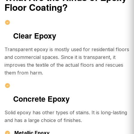
Floor Coating
?
Clear Epoxy
Transparent epoxy is mostly used for residential floors
and commercial spaces. Since it is transparent, it
improves the textile of the actual floors and rescues
them from harm.
Concrete Epoxy
Solid epoxy has other types of stains. It is long-lasting
and has a large choice of finishes.
Metallic Epoxy