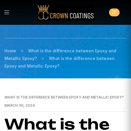
>
Home
What is the difference between Epoxy and
>
Metallic Epoxy?
What is the difference between
Epoxy and Metallic Epoxy?
WHAT IS THE DIFFERENCE BETWEEN EPOXY AND METALLIC EPOXY?
MARCH 30, 2024
What is the