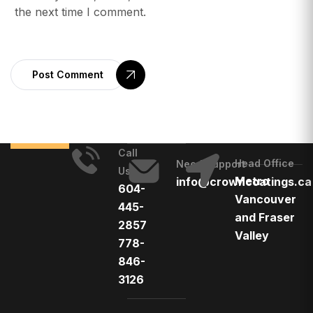
the next time I comment.
Post Comment
Call
Head Office
Need Support
Us
Metro
info@crowncoatings.ca
604-
Vancouver
445-
and Fraser
2857
Valley
778-
846-
3126