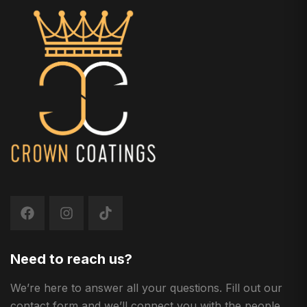
Need to reach us?
We’re here to answer all your questions. Fill out our
contact form and we’ll connect you with the people