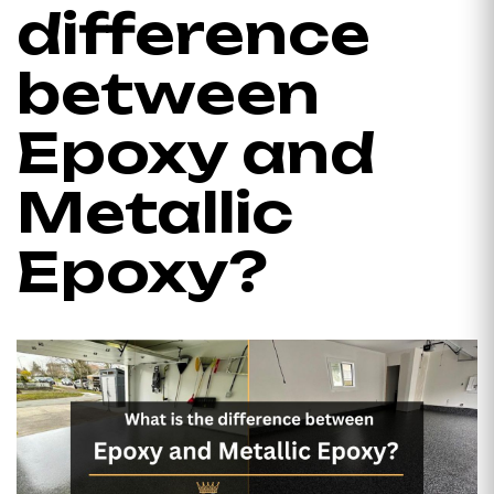
difference
between
Epoxy and
Metallic
Epoxy?