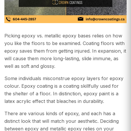
Picking epoxy vs. metallic epoxy bases relies on how
you like the floors to be examined. Coating floors with
epoxy saves them from getting injured. In expansion, it
will cause them more long-lasting, slide immune, as
well as soft and glossy.
Some individuals misconstrue epoxy layers for epoxy
colour. Epoxy coating is a coating skillfully used for
the shelter of a floor. In distinction, epoxy paint is a
latex acrylic effect that bleaches in durability.
There are various kinds of epoxy, and each has a
distinct look that will match your aesthetic. Deciding
between epoxy and metallic epoxy relies on your