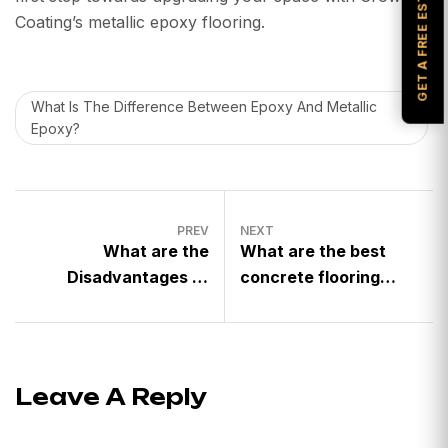
GET A FREE ESTIMATE
Coating’s metallic epoxy flooring.
What Is The Difference Between Epoxy And Metallic
Epoxy?
PREV
NEXT
What are the
What are the best
Disadvantages of
concrete flooring
Metallic Epoxy
finishes for automotive
Flooring?
shops?
Leave A Reply