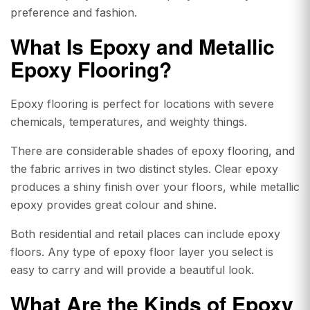
preference and fashion.
What Is Epoxy and
Metallic
Epoxy Flooring?
Epoxy flooring is perfect for locations with severe
chemicals, temperatures, and weighty things.
There are considerable shades of epoxy flooring, and
the fabric arrives in two distinct styles. Clear epoxy
produces a shiny finish over your floors, while metallic
epoxy provides great colour and shine.
Both residential and retail places can include epoxy
floors. Any type of epoxy floor layer you select is
easy to carry and will provide a beautiful look.
What Are the Kinds of
Epoxy