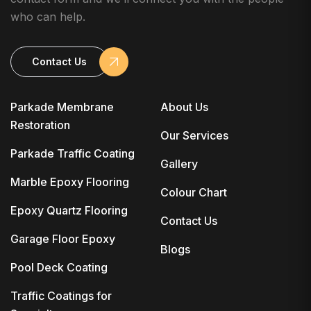
who can help.
Contact Us
Parkade Membrane
About Us
Restoration
Our Services
Parkade Traffic Coating
Gallery
Marble Epoxy Flooring
Colour Chart
Epoxy Quartz Flooring
Contact Us
Garage Floor Epoxy
Blogs
Pool Deck Coating
Traffic Coatings for