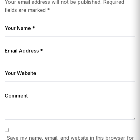
Your email address will not be published.
Required
fields are marked
*
Save my name, email, and website in this browser for