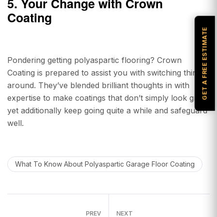
5. Your Change with Crown
Coating
GET A FREE ESTIMATE
Pondering getting polyaspartic flooring? Crown
Coating is prepared to assist you with switching things
around. They’ve blended brilliant thoughts in with
expertise to make coatings that don’t simply look great
yet additionally keep going quite a while and safeguard
well.
What To Know About Polyaspartic Garage Floor Coating
PREV
NEXT