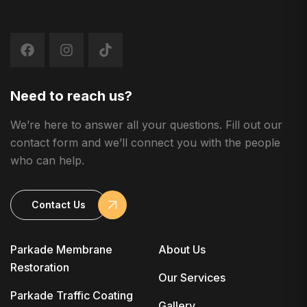
Need to reach us?
We’re here to answer all your questions. Fill out our
contact form and we’ll connect you with the people
who can help.
Contact Us
Parkade Membrane
About Us
Restoration
Our Services
Parkade Traffic Coating
Gallery