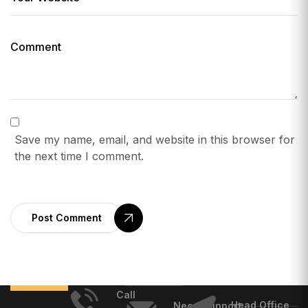
Save my name, email, and website in this browser for
the next time I comment.
Post Comment
Call
Head Office
Need Support