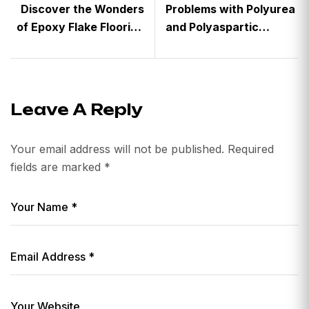
Discover the Wonders
Problems with Polyurea
of Epoxy Flake Flooring
and Polyaspartic
with Crown Coatings
Concrete Floor
Coatings
Leave A Reply
Your email address will not be published.
Required
fields are marked
*