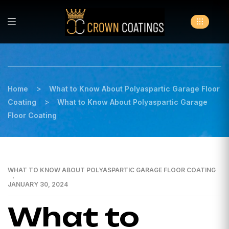
>
Home
What to Know About Polyaspartic Garage Floor
>
Coating
What to Know About Polyaspartic Garage
Floor Coating
WHAT TO KNOW ABOUT POLYASPARTIC GARAGE FLOOR COATING
JANUARY 30, 2024
What to