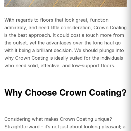
With regards to floors that look great, function
admirably, and need little consideration, Crown Coating
is the best approach. It could cost a touch more from
the outset, yet the advantages over the long haul go
with it being a brilliant decision. We should plunge into
why Crown Coating is ideally suited for the individuals
who need solid, effective, and low-support floors.
Why Choose Crown Coating?
Considering what makes Crown Coating unique?
Straightforward – it’s not just about looking pleasant; a