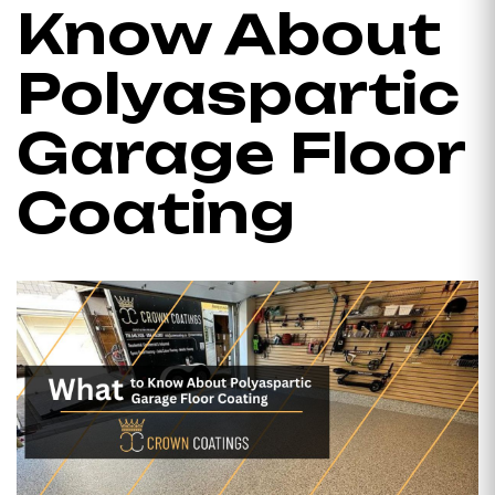
Know About
Polyaspartic
Garage Floor
Coating