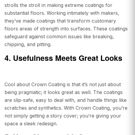
strolls the stroll in making extreme coatings for
substantial floors. Working intimately with makers,
they’ve made coatings that transform customary
floors areas of strength into surfaces. These coatings
safeguard against common issues like breaking,
chipping, and pitting.
4. Usefulness Meets Great Looks
Cool about Crown Coating is that it’s not just about
being pragmatic; it looks great as well. The coatings
are slip-safe, easy to deal with, and handle things like
scratches and synthetics. With Crown Coating, you’re
not simply getting a story cover; you’re giving your
space a sleek redesign.