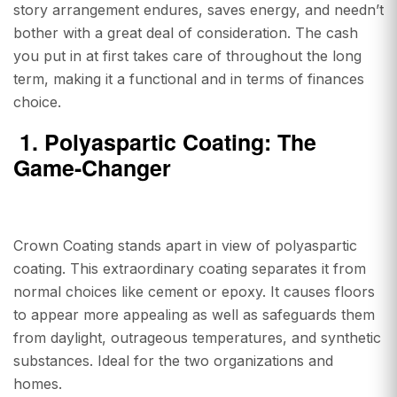
story arrangement endures, saves energy, and needn’t
bother with a great deal of consideration. The cash
you put in at first takes care of throughout the long
term, making it a functional and in terms of finances
choice.
1.
Polyaspartic Coating: The
Game-Changer
Crown Coating stands apart in view of polyaspartic
coating. This extraordinary coating separates it from
normal choices like cement or epoxy. It causes floors
to appear more appealing as well as safeguards them
from daylight, outrageous temperatures, and synthetic
substances. Ideal for the two organizations and
homes.