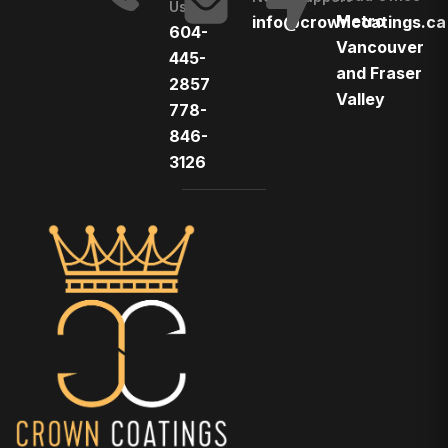
Us
Metro
info@crowncoatings.ca
604-
Vancouver
445-
and Fraser
2857
Valley
778-
846-
3126