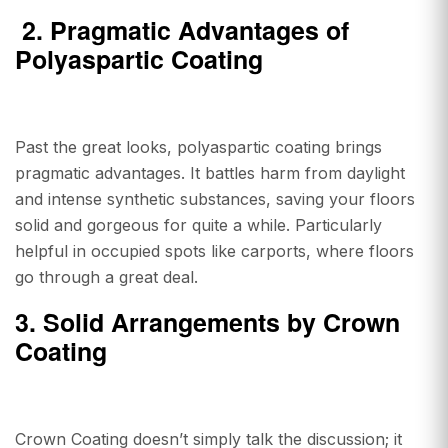
2.
Pragmatic Advantages of
Polyaspartic Coating
Past the great looks, polyaspartic coating brings
pragmatic advantages. It battles harm from daylight
and intense synthetic substances, saving your floors
solid and gorgeous for quite a while. Particularly
helpful in occupied spots like carports, where floors
go through a great deal.
3. Solid Arrangements by Crown
Coating
Crown Coating doesn’t simply talk the discussion; it