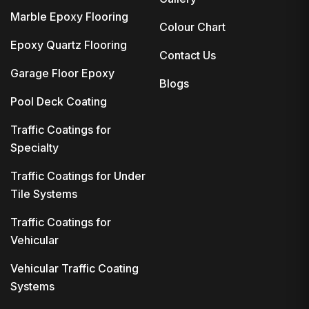
Marble Epoxy Flooring
Colour Chart
Epoxy Quartz Flooring
Contact Us
Garage Floor Epoxy
Blogs
Pool Deck Coating
Traffic Coatings for
Specialty
Traffic Coatings for Under
Tile Systems
Traffic Coatings for
Vehicular
Vehicular Traffic Coating
Systems