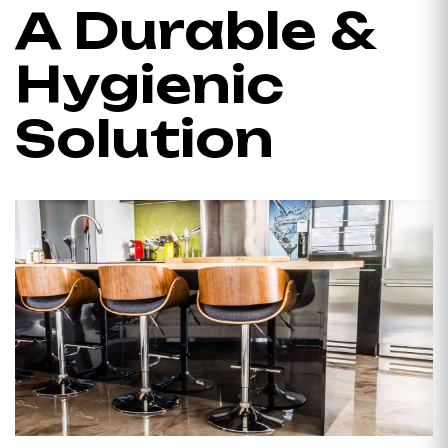
A Durable &
Hygienic
Solution