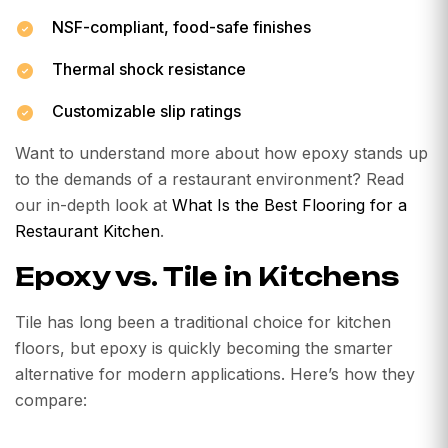
NSF-compliant, food-safe finishes
Thermal shock resistance
Customizable slip ratings
Want to understand more about how epoxy stands up
to the demands of a restaurant environment? Read
our in-depth look at
What Is the Best Flooring for a
Restaurant Kitchen
.
Epoxy vs. Tile in Kitchens
Tile has long been a traditional choice for kitchen
floors, but epoxy is quickly becoming the smarter
alternative for modern applications. Here’s how they
compare: