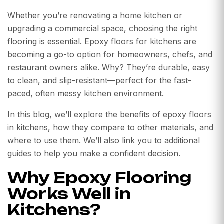
Whether you’re renovating a home kitchen or
upgrading a commercial space, choosing the right
flooring is essential. Epoxy floors for kitchens are
becoming a go-to option for homeowners, chefs, and
restaurant owners alike. Why? They’re durable, easy
to clean, and slip-resistant—perfect for the fast-
paced, often messy kitchen environment.
In this blog, we’ll explore the benefits of epoxy floors
in kitchens, how they compare to other materials, and
where to use them. We’ll also link you to additional
guides to help you make a confident decision.
Why Epoxy Flooring
Works Well in
Kitchens?