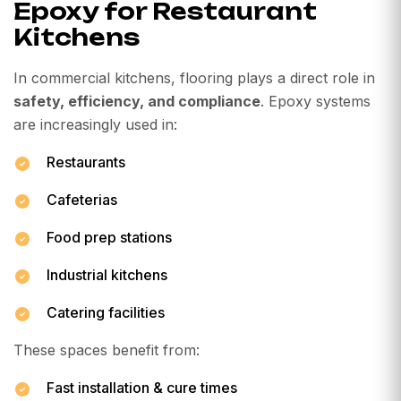
Epoxy for Restaurant
Kitchens
In commercial kitchens, flooring plays a direct role in
safety, efficiency, and compliance
. Epoxy systems
are increasingly used in:
Restaurants
Cafeterias
Food prep stations
Industrial kitchens
Catering facilities
These spaces benefit from:
Fast installation & cure times