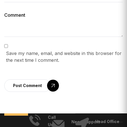
Save my name, email, and website in this browser for
the next time I comment.
Post Comment
Call
Head Office
Need Support
Us