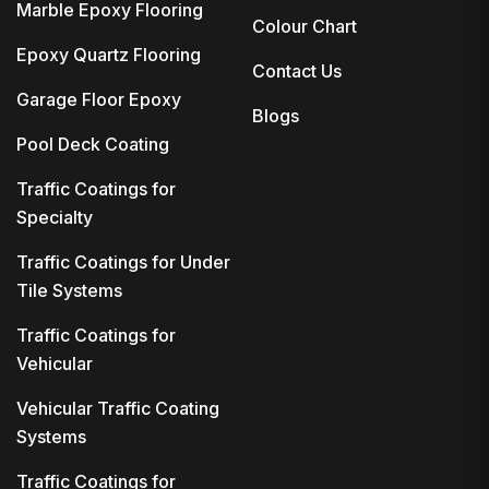
Marble Epoxy Flooring
Colour Chart
Epoxy Quartz Flooring
Contact Us
Garage Floor Epoxy
Blogs
Pool Deck Coating
Traffic Coatings for
Specialty
Traffic Coatings for Under
Tile Systems
Traffic Coatings for
Vehicular
Vehicular Traffic Coating
Systems
Traffic Coatings for