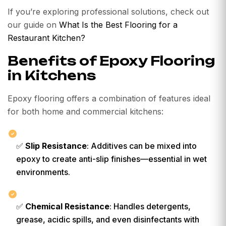
If you’re exploring professional solutions, check out
our guide on
What Is the Best Flooring for a
Restaurant Kitchen?
Benefits of Epoxy Flooring
in Kitchens
Epoxy flooring offers a combination of features ideal
for both home and commercial kitchens:
✅
Slip Resistance
: Additives can be mixed into
epoxy to create anti-slip finishes—essential in wet
environments.
✅
Chemical Resistance
: Handles detergents,
grease, acidic spills, and even disinfectants with