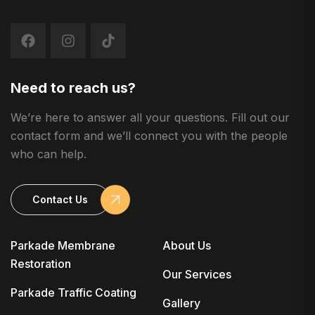
Need to reach us?
We’re here to answer all your questions. Fill out our
contact form and we’ll connect you with the people
who can help.
Contact Us
Parkade Membrane
About Us
Restoration
Our Services
Parkade Traffic Coating
Gallery