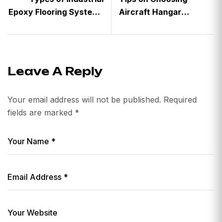
Epoxy Flooring Systems
Aircraft Hangar
and Where to Use Them
Flooring
Leave A Reply
Your email address will not be published.
Required
fields are marked
*