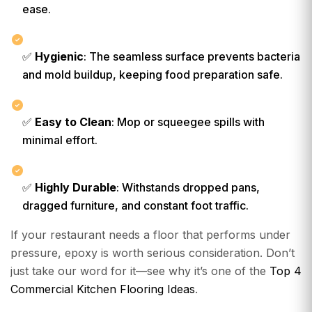
ease.
✅
Hygienic
: The seamless surface prevents bacteria
and mold buildup, keeping food preparation safe.
✅
Easy to Clean
: Mop or squeegee spills with
minimal effort.
✅
Highly Durable
: Withstands dropped pans,
dragged furniture, and constant foot traffic.
If your restaurant needs a floor that performs under
pressure, epoxy is worth serious consideration. Don’t
just take our word for it—see why it’s one of the
Top 4
Commercial Kitchen Flooring Ideas
.