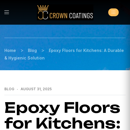
>
>
Home
Blog
Epoxy Floors for Kitchens: A Durable
& Hygienic Solution
BLOG
AUGUST 31, 2025
Epoxy Floors
for Kitchens: