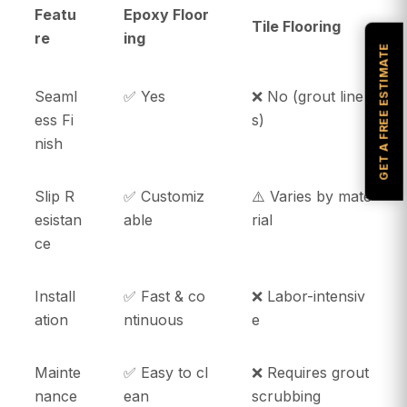
Featu
Epoxy Floor
Tile Flooring
re
ing
GET A FREE ESTIMATE
Seaml
✅ Yes
❌ No (grout line
ess Fi
s)
nish
Slip R
✅ Customiz
⚠️ Varies by mate
esistan
able
rial
ce
Install
✅ Fast & co
❌ Labor-intensiv
ation
ntinuous
e
Mainte
✅ Easy to cl
❌ Requires grout
nance
ean
scrubbing