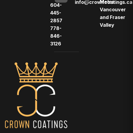
Metro
info@crowncoatings.ca
604-
Vancouver
445-
and Fraser
2857
Valley
778-
846-
3126