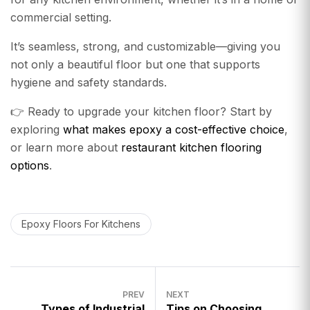
commercial setting.
It’s seamless, strong, and customizable—giving you
not only a beautiful floor but one that supports
hygiene and safety standards.
👉 Ready to upgrade your kitchen floor? Start by
exploring
what makes epoxy a cost-effective choice
,
or learn more about
restaurant kitchen flooring
options
.
Epoxy Floors For Kitchens
PREV
NEXT
Types of Industrial
Tips on Choosing