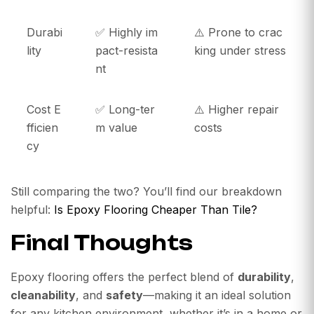
Durabi
✅ Highly im
⚠️ Prone to crac
lity
pact-resista
king under stress
nt
Cost E
✅ Long-ter
⚠️ Higher repair
fficien
m value
costs
cy
Still comparing the two? You’ll find our breakdown
helpful:
Is Epoxy Flooring Cheaper Than Tile?
Final Thoughts
Epoxy flooring offers the perfect blend of
durability
,
cleanability
, and
safety
—making it an ideal solution
for any kitchen environment, whether it’s in a home or