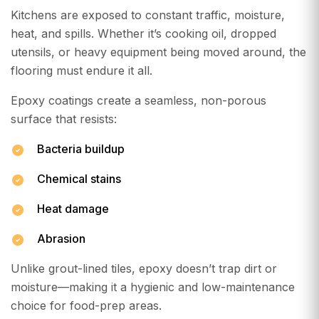
Kitchens are exposed to constant traffic, moisture,
heat, and spills. Whether it’s cooking oil, dropped
utensils, or heavy equipment being moved around, the
flooring must endure it all.
Epoxy coatings create a seamless, non-porous
surface that resists:
Bacteria buildup
Chemical stains
Heat damage
Abrasion
Unlike grout-lined tiles, epoxy doesn’t trap dirt or
moisture—making it a hygienic and low-maintenance
choice for food-prep areas.