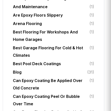
And Maintenance
(1)
Are Epoxy Floors Slippery
(1)
Arena Flooring
(1)
Best Flooring For Workshops And
(1)
Home Garages
Best Garage Flooring For Cold & Hot
(1)
Climates
Best Pool Deck Coatings
(1)
Blog
(31)
Can Epoxy Coating Be Applied Over
(1)
Old Concrete
Can Epoxy Coating Peel Or Bubble
(1)
Over Time