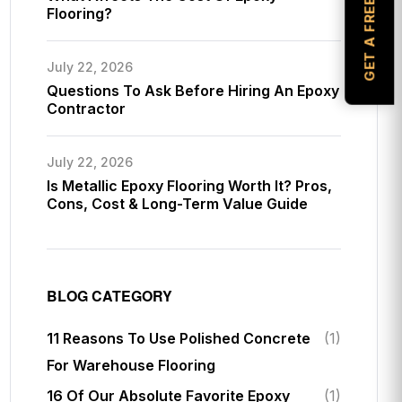
GET A FREE ESTIMATE
Flooring?
July 22, 2026
Questions To Ask Before Hiring An Epoxy
Contractor
July 22, 2026
Is Metallic Epoxy Flooring Worth It? Pros,
Cons, Cost & Long-Term Value Guide
BLOG CATEGORY
11 Reasons To Use Polished Concrete
(1)
For Warehouse Flooring
16 Of Our Absolute Favorite Epoxy
(1)