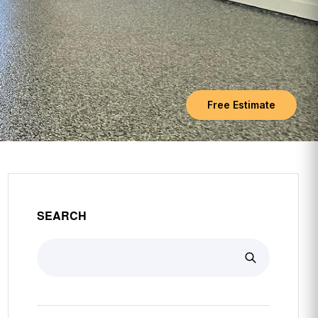
Free Estimate
SEARCH