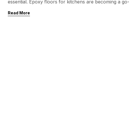
essential. Epoxy floors for kitchens are becoming a g
owners alike. Why? They’re durable, easy to clean, and
Read More
kitchen environment. In this blog, we’ll explore the ben