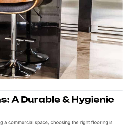
s: A Durable & Hygienic
 a commercial space, choosing the right flooring is