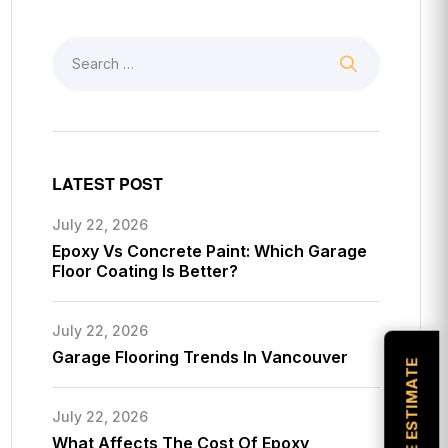
LATEST POST
July 22, 2026
Epoxy Vs Concrete Paint: Which Garage
Floor Coating Is Better?
July 22, 2026
Garage Flooring Trends In Vancouver
July 22, 2026
What Affects The Cost Of Epoxy