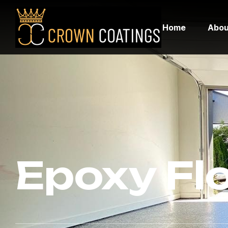
Home
Abou
Epoxy Fl