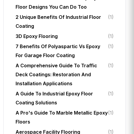
Floor Designs You Can Do Too
2 Unique Benefits Of Industrial Floor
(1)
Coating
3D Epoxy Flooring
(1)
7 Benefits Of Polyaspartic Vs Epoxy
(1)
For Garage Floor Coating
A Comprehensive Guide To Traffic
(1)
Deck Coatings: Restoration And
Installation Applications
A Guide To Industrial Epoxy Floor
(1)
Coating Solutions
A Pro's Guide To Marble Metallic Epoxy
(1)
Floors
Aerospace Facility Flooring
(1)