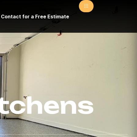
Contact for a Free Estimate
itchens