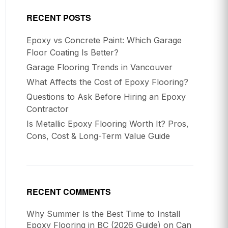
RECENT POSTS
Epoxy vs Concrete Paint: Which Garage
Floor Coating Is Better?
Garage Flooring Trends in Vancouver
What Affects the Cost of Epoxy Flooring?
Questions to Ask Before Hiring an Epoxy
Contractor
Is Metallic Epoxy Flooring Worth It? Pros,
Cons, Cost & Long-Term Value Guide
RECENT COMMENTS
Why Summer Is the Best Time to Install
Epoxy Flooring in BC (2026 Guide)
on
Can