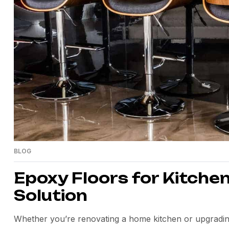
BLOG
Epoxy Floors for Kitchen
Solution
Whether you’re renovating a home kitchen or upgrading