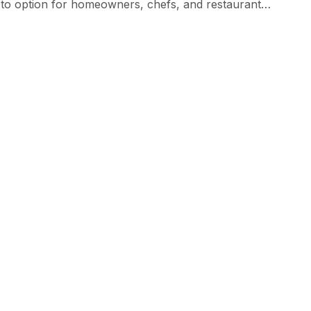
o-to option for homeowners, chefs, and restaurant
 slip-resistant—perfect for the fast-paced, often messy
efits […]