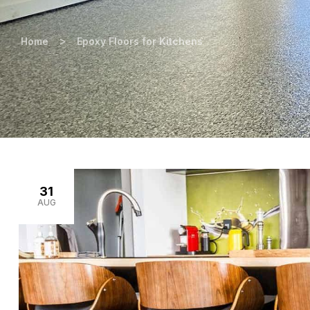
>
Home
Epoxy Floors for Kitchens
31
AUG