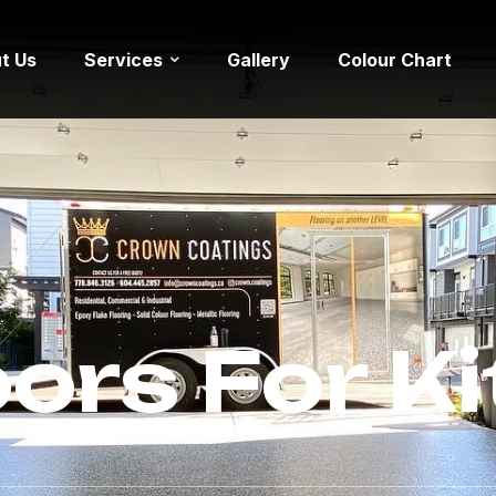
t Us
Services
Gallery
Colour Chart
oors For K