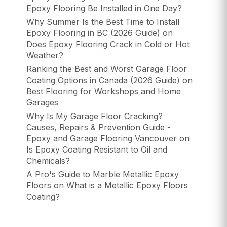
Epoxy Flooring Be Installed in One Day?
Why Summer Is the Best Time to Install
Epoxy Flooring in BC (2026 Guide)
on
Does Epoxy Flooring Crack in Cold or Hot
Weather?
Ranking the Best and Worst Garage Floor
Coating Options in Canada (2026 Guide)
on
Best Flooring for Workshops and Home
Garages
Why Is My Garage Floor Cracking?
Causes, Repairs & Prevention Guide -
Epoxy and Garage Flooring Vancouver
on
Is Epoxy Coating Resistant to Oil and
Chemicals?
A Pro's Guide to Marble Metallic Epoxy
Floors
on
What is a Metallic Epoxy Floors
Coating?