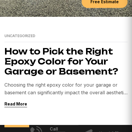
Free Estimate
UNCATEGORIZED
How to Pick the Right
Epoxy Color for Your
Garage or Basement?
Choosing the right epoxy color for your garage or
basement can significantly impact the overall aesthetic
and functionality of the space. Whether you’re looking
Read More
to enhance your garage’s appearance or create a
durable basement floor, here are some tips to help
you pick the best epoxy color for your project. 1.
Call
Consider the Space’s Purpose […]