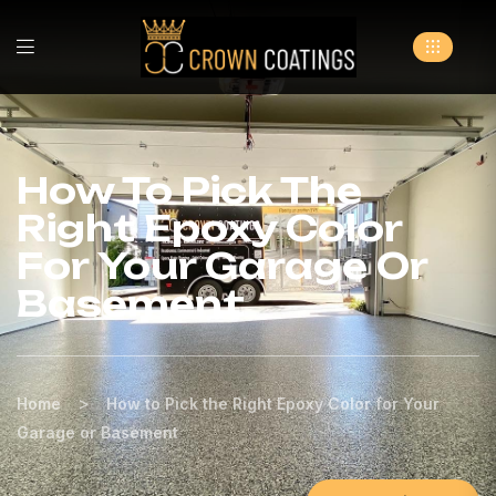
How To Pick The
Right Epoxy Color
For Your Garage Or
Basement
>
Home
How to Pick the Right Epoxy Color for Your
Garage or Basement