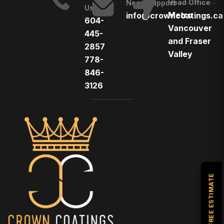
Head Office
Need Support
Us
Metro
info@crowncoatings.ca
604-
Vancouver
445-
and Fraser
2857
Valley
778-
846-
3126
GET A FREE ESTIMATE