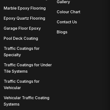
Gallery
Marble Epoxy Flooring
Colour Chart
Epoxy Quartz Flooring
Contact Us
Garage Floor Epoxy
Blogs
Pool Deck Coating
Traffic Coatings for
Specialty
Traffic Coatings for Under
Tile Systems
Traffic Coatings for
Vehicular
Vehicular Traffic Coating
Systems