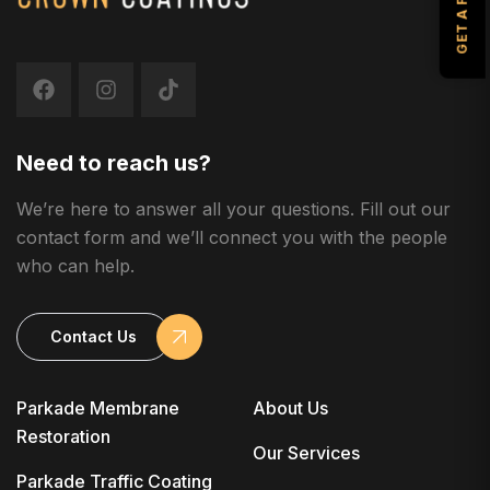
Need to reach us?
We’re here to answer all your questions. Fill out our
contact form and we’ll connect you with the people
who can help.
Contact Us
Parkade Membrane
About Us
Restoration
Our Services
Parkade Traffic Coating