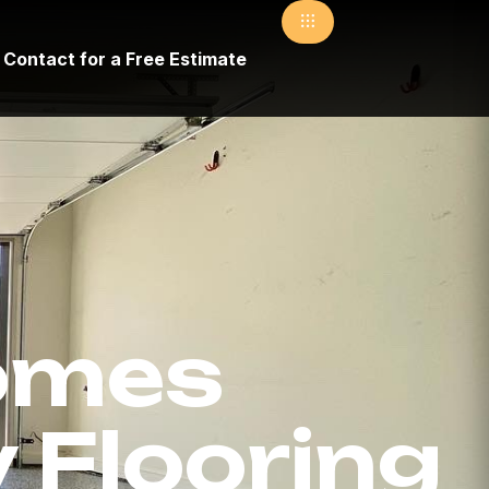
Contact for a Free Estimate
omes
 Flooring