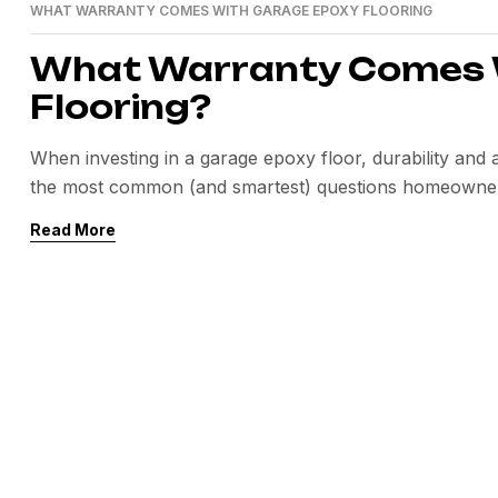
WHAT WARRANTY COMES WITH GARAGE EPOXY FLOORING
What Warranty Comes 
Flooring?
When investing in a garage epoxy floor, durability an
the most common (and smartest) questions homeowner
flooring? The answer depends on the materials used, insta
Read More
system. In this guide, we’ll break […]