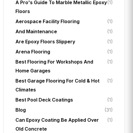
A Pro's Guide To Marble Metallic Epoxy
(1)
Floors
Aerospace Facility Flooring
(1)
And Maintenance
(1)
Are Epoxy Floors Slippery
(1)
Arena Flooring
(1)
Best Flooring For Workshops And
(1)
Home Garages
Best Garage Flooring For Cold & Hot
(1)
Climates
Best Pool Deck Coatings
(1)
Blog
(31)
Can Epoxy Coating Be Applied Over
(1)
Old Concrete