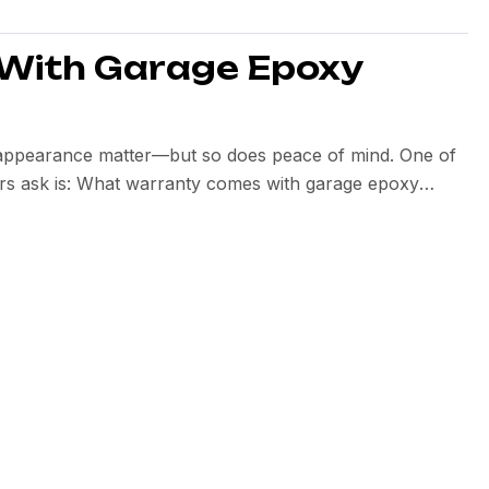
With Garage Epoxy
d appearance matter—but so does peace of mind. One of
s ask is: What warranty comes with garage epoxy
llation quality, and the installer’s confidence in their