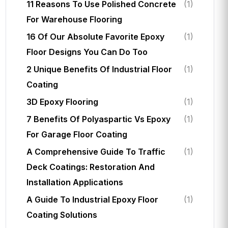
11 Reasons To Use Polished Concrete
(1)
For Warehouse Flooring
16 Of Our Absolute Favorite Epoxy
(1)
Floor Designs You Can Do Too
2 Unique Benefits Of Industrial Floor
(1)
Coating
3D Epoxy Flooring
(1)
7 Benefits Of Polyaspartic Vs Epoxy
(1)
For Garage Floor Coating
A Comprehensive Guide To Traffic
(1)
Deck Coatings: Restoration And
Installation Applications
A Guide To Industrial Epoxy Floor
(1)
Coating Solutions