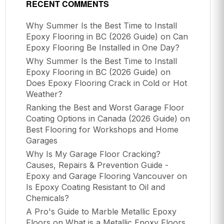
RECENT COMMENTS
Why Summer Is the Best Time to Install
Epoxy Flooring in BC (2026 Guide)
on
Can
Epoxy Flooring Be Installed in One Day?
Why Summer Is the Best Time to Install
Epoxy Flooring in BC (2026 Guide)
on
Does Epoxy Flooring Crack in Cold or Hot
Weather?
Ranking the Best and Worst Garage Floor
Coating Options in Canada (2026 Guide)
on
Best Flooring for Workshops and Home
Garages
Why Is My Garage Floor Cracking?
Causes, Repairs & Prevention Guide -
Epoxy and Garage Flooring Vancouver
on
Is Epoxy Coating Resistant to Oil and
Chemicals?
A Pro's Guide to Marble Metallic Epoxy
Floors
on
What is a Metallic Epoxy Floors