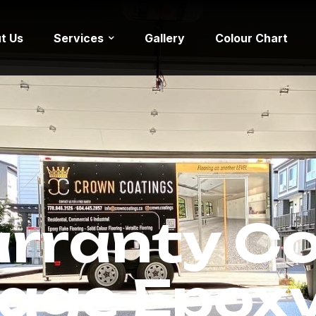
t Us
Services
Gallery
Colour Chart
rranty C
age Epoxy