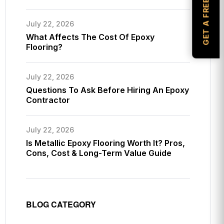
GET A FREE ESTIMATE
July 22, 2026
What Affects The Cost Of Epoxy
Flooring?
July 22, 2026
Questions To Ask Before Hiring An Epoxy
Contractor
July 22, 2026
Is Metallic Epoxy Flooring Worth It? Pros,
Cons, Cost & Long-Term Value Guide
BLOG CATEGORY