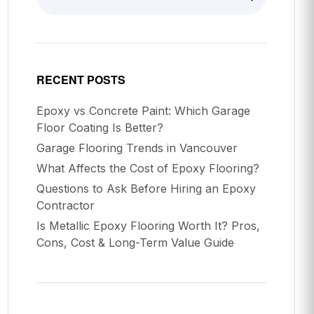
RECENT POSTS
Epoxy vs Concrete Paint: Which Garage
Floor Coating Is Better?
Garage Flooring Trends in Vancouver
What Affects the Cost of Epoxy Flooring?
Questions to Ask Before Hiring an Epoxy
Contractor
Is Metallic Epoxy Flooring Worth It? Pros,
Cons, Cost & Long-Term Value Guide