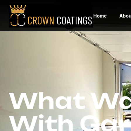
Home
Abou
What Wa
With Gar