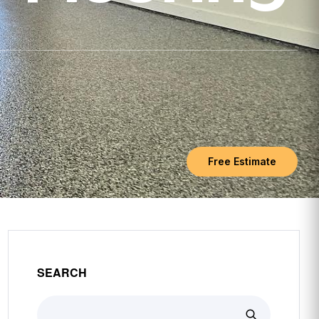
Free Estimate
SEARCH