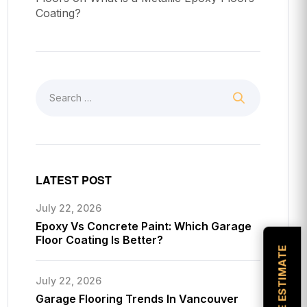
Coating?
LATEST POST
July 22, 2026
Epoxy Vs Concrete Paint: Which Garage
Floor Coating Is Better?
July 22, 2026
Garage Flooring Trends In Vancouver