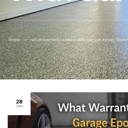
>
Home
what warranty comes with garage epoxy floori
28
JAN