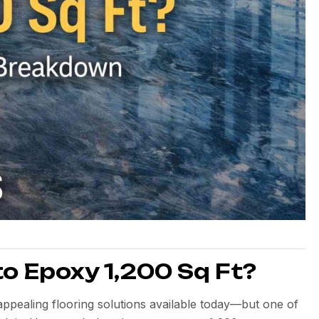
o Epoxy 1,200 Sq Ft?
appealing flooring solutions available today—but one of