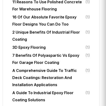
11 Reasons To Use Polished Concrete
(1)
For Warehouse Flooring
16 Of Our Absolute Favorite Epoxy
(1)
Floor Designs You Can Do Too
2 Unique Benefits Of Industrial Floor
(1)
Coating
3D Epoxy Flooring
(1)
7 Benefits Of Polyaspartic Vs Epoxy
(1)
For Garage Floor Coating
A Comprehensive Guide To Traffic
(1)
Deck Coatings: Restoration And
Installation Applications
A Guide To Industrial Epoxy Floor
(1)
Coating Solutions