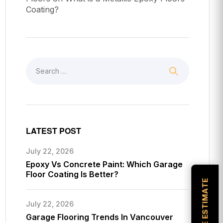
Coating?
LATEST POST
July 22, 2026
Epoxy Vs Concrete Paint: Which Garage
Floor Coating Is Better?
July 22, 2026
Garage Flooring Trends In Vancouver