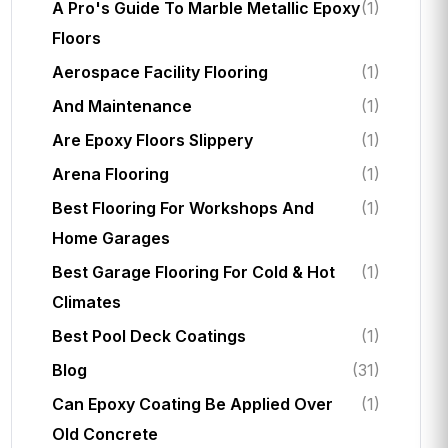
A Pro's Guide To Marble Metallic Epoxy
(1)
Floors
Aerospace Facility Flooring
(1)
And Maintenance
(1)
Are Epoxy Floors Slippery
(1)
Arena Flooring
(1)
Best Flooring For Workshops And
(1)
Home Garages
Best Garage Flooring For Cold & Hot
(1)
Climates
Best Pool Deck Coatings
(1)
Blog
(31)
Can Epoxy Coating Be Applied Over
(1)
Old Concrete