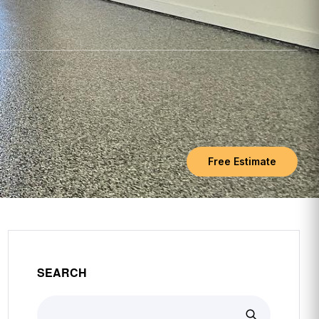
Free Estimate
SEARCH