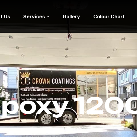
t Us
Services
Gallery
Colour Chart
Epoxy 1200