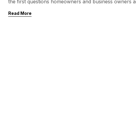
the first questions homeowners and business owners a
feet? The short answer: the cost typically ranges bet
Read More
system, surface […]