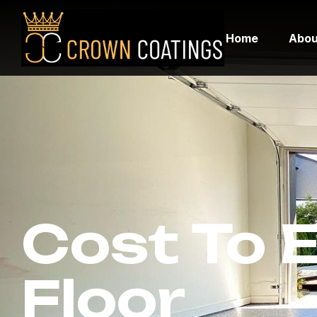
Home
Abou
Cost To 
Floor