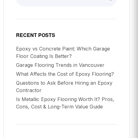
RECENT POSTS
Epoxy vs Concrete Paint: Which Garage
Floor Coating Is Better?
Garage Flooring Trends in Vancouver
What Affects the Cost of Epoxy Flooring?
Questions to Ask Before Hiring an Epoxy
Contractor
Is Metallic Epoxy Flooring Worth It? Pros,
Cons, Cost & Long-Term Value Guide