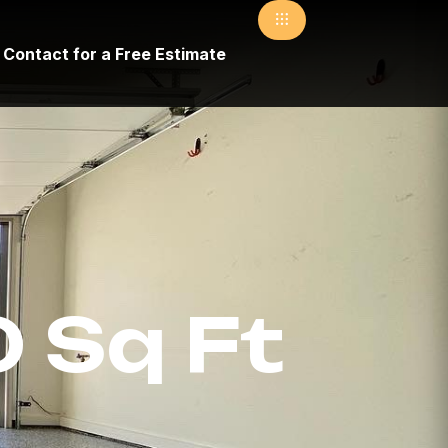
Contact for a Free Estimate
 Sq Ft