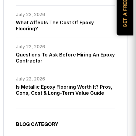
GET A FREE ESTIMATE
July 22, 2026
What Affects The Cost Of Epoxy
Flooring?
July 22, 2026
Questions To Ask Before Hiring An Epoxy
Contractor
July 22, 2026
Is Metallic Epoxy Flooring Worth It? Pros,
Cons, Cost & Long-Term Value Guide
BLOG CATEGORY