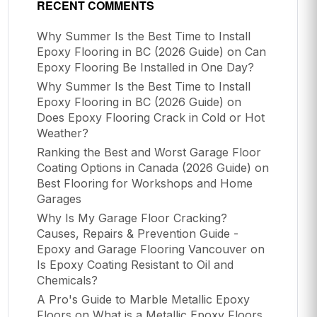
RECENT COMMENTS
Why Summer Is the Best Time to Install
Epoxy Flooring in BC (2026 Guide)
on
Can
Epoxy Flooring Be Installed in One Day?
Why Summer Is the Best Time to Install
Epoxy Flooring in BC (2026 Guide)
on
Does Epoxy Flooring Crack in Cold or Hot
Weather?
Ranking the Best and Worst Garage Floor
Coating Options in Canada (2026 Guide)
on
Best Flooring for Workshops and Home
Garages
Why Is My Garage Floor Cracking?
Causes, Repairs & Prevention Guide -
Epoxy and Garage Flooring Vancouver
on
Is Epoxy Coating Resistant to Oil and
Chemicals?
A Pro's Guide to Marble Metallic Epoxy
Floors
on
What is a Metallic Epoxy Floors