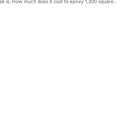
sk is: How much does it cost to epoxy 1,200 square
ween $6,000 – $15,600, depending on the type of epoxy