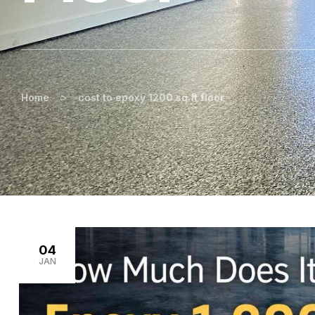
>
Home
cost to epoxy 1200 sq ft floor
04
JAN