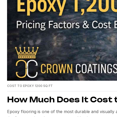
COST TO EPOXY 1200 SQ FT
How Much Does It Cost t
Epoxy flooring is one of the most durable and visually 