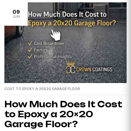
09
JUN
COST TO EPOXY A 20X20 GARAGE FLOOR
How Much Does It Cost
to Epoxy a 20×20
Garage Floor?