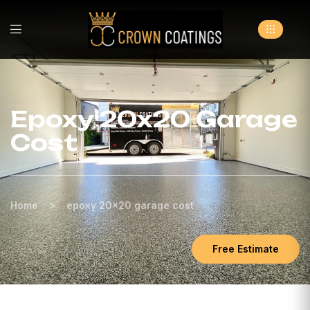
Epoxy 20x20 Garage
Cost
>
Home
epoxy 20x20 garage cost
Free Estimate