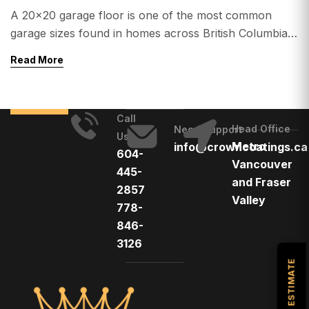
A 20×20 garage floor is one of the most common
garage sizes found in homes across British Columbia.
Whether you’re located in Vancouver, Surrey,
Read More
Langley, Delta, White Rock, Burnaby, Richmond, or
Abbotsford, upgrading your garage with epoxy
flooring can dramatically improve its appearance,
Call
durability, and value. One of the most common
Head Office
Need Support
Us
questions homeowners ask is: […]
Metro
info@crowncoatings.ca
604-
Vancouver
445-
and Fraser
2857
Valley
778-
846-
3126