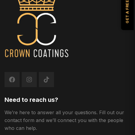
GET A FREE ESTIMATE
Need to reach us?
We’re here to answer all your questions. Fill out our
contact form and we’ll connect you with the people
who can help.