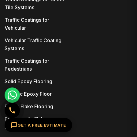
Tile Systems
Traffic Coatings for
Vehicular
Vehicular Traffic Coating
Systems
Traffic Coatings for
Pedestrians
Solid Epoxy Flooring
Metallic Epoxy Floor
Epoxy Flake Flooring
Polyaspartic Flake
GET A FREE ESTIMATE
Flooring