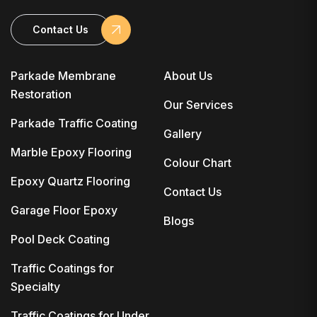
Contact Us
Parkade Membrane
About Us
Restoration
Our Services
Parkade Traffic Coating
Gallery
Marble Epoxy Flooring
Colour Chart
Epoxy Quartz Flooring
Contact Us
Garage Floor Epoxy
Blogs
Pool Deck Coating
Traffic Coatings for
Specialty
Traffic Coatings for Under