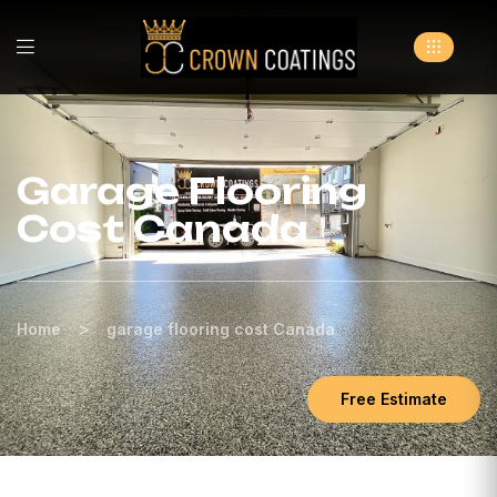
Garage Flooring
Cost Canada
>
Home
garage flooring cost Canada
Free Estimate