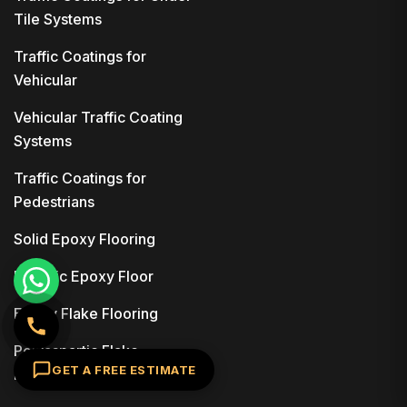
Tile Systems
Traffic Coatings for
Vehicular
Vehicular Traffic Coating
Systems
Traffic Coatings for
Pedestrians
Solid Epoxy Flooring
Metallic Epoxy Floor
Epoxy Flake Flooring
Polyaspartic Flake
GET A FREE ESTIMATE
Flooring