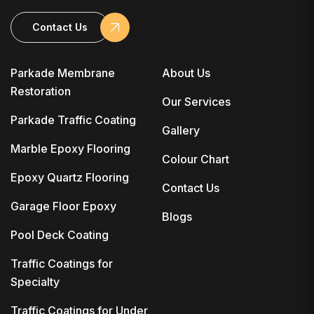
Contact Us
Parkade Membrane
About Us
Restoration
Our Services
Parkade Traffic Coating
Gallery
Marble Epoxy Flooring
Colour Chart
Epoxy Quartz Flooring
Contact Us
Garage Floor Epoxy
Blogs
Pool Deck Coating
Traffic Coatings for
Specialty
Traffic Coatings for Under