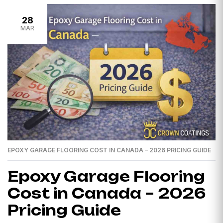
28
MAR
EPOXY GARAGE FLOORING COST IN CANADA – 2026 PRICING GUIDE
Epoxy Garage Flooring
Cost in Canada – 2026
Pricing Guide