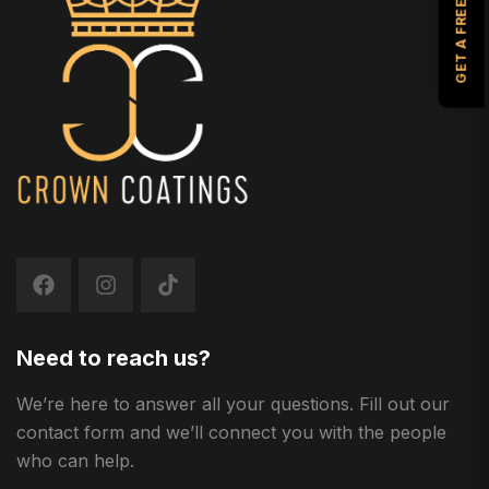
GET A FREE ESTIMATE
Need to reach us?
We’re here to answer all your questions. Fill out our
contact form and we’ll connect you with the people
who can help.