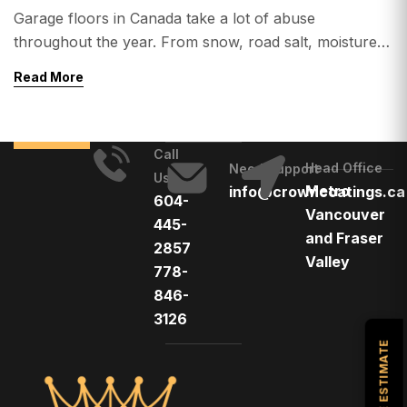
Garage floors in Canada take a lot of abuse
throughout the year. From snow, road salt, moisture,
oil spills, and heavy vehicle traffic, concrete garage
Read More
floors often wear down quickly without proper
protection. That’s why many homeowners across
Canada are upgrading their garages with epoxy
Call
flooring. Epoxy garage floors are known for their
Head Office
Need Support
Us
durability, sleek […]
Metro
info@crowncoatings.ca
604-
Vancouver
445-
and Fraser
2857
Valley
778-
846-
3126