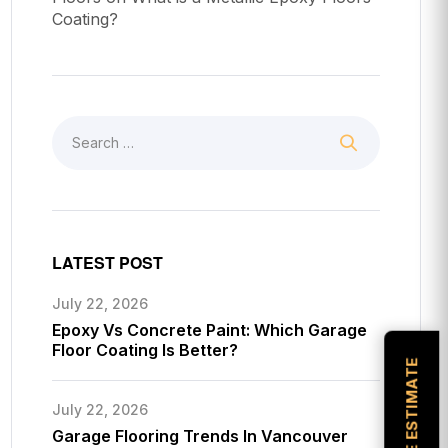
Coating?
LATEST POST
July 22, 2026
Epoxy Vs Concrete Paint: Which Garage
Floor Coating Is Better?
July 22, 2026
Garage Flooring Trends In Vancouver