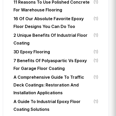
11 Reasons To Use Polished Concrete
(1)
For Warehouse Flooring
16 Of Our Absolute Favorite Epoxy
(1)
Floor Designs You Can Do Too
2 Unique Benefits Of Industrial Floor
(1)
Coating
3D Epoxy Flooring
(1)
7 Benefits Of Polyaspartic Vs Epoxy
(1)
For Garage Floor Coating
A Comprehensive Guide To Traffic
(1)
Deck Coatings: Restoration And
Installation Applications
A Guide To Industrial Epoxy Floor
(1)
Coating Solutions