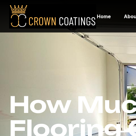
Home
Abou
How Muc
Flooring