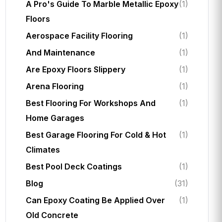
A Pro's Guide To Marble Metallic Epoxy
(1)
Floors
Aerospace Facility Flooring
(1)
And Maintenance
(1)
Are Epoxy Floors Slippery
(1)
Arena Flooring
(1)
Best Flooring For Workshops And
(1)
Home Garages
Best Garage Flooring For Cold & Hot
(1)
Climates
Best Pool Deck Coatings
(1)
Blog
(31)
Can Epoxy Coating Be Applied Over
(1)
Old Concrete