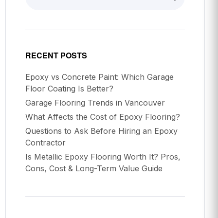
RECENT POSTS
Epoxy vs Concrete Paint: Which Garage
Floor Coating Is Better?
Garage Flooring Trends in Vancouver
What Affects the Cost of Epoxy Flooring?
Questions to Ask Before Hiring an Epoxy
Contractor
Is Metallic Epoxy Flooring Worth It? Pros,
Cons, Cost & Long-Term Value Guide