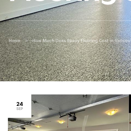
>
Home
How Much Does Epoxy Flooring Cost in Vancou
24
SEP