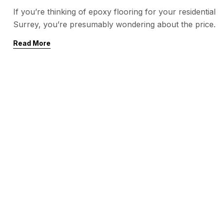
If you’re thinking of epoxy flooring for your residentia
Surrey, you’re presumably wondering about the price. E
aesthetics, and low supervision, but the price can var
Read More
The most important factor impacting the […]