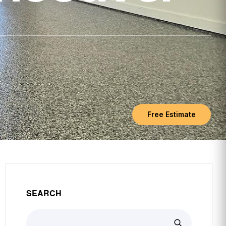
Free Estimate
SEARCH