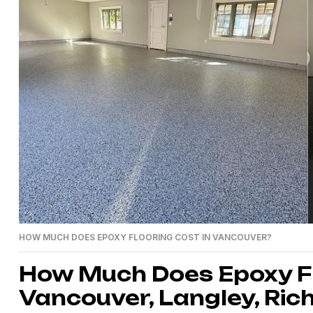
HOW MUCH DOES EPOXY FLOORING COST IN VANCOUVER?
How Much Does Epoxy Fl
Vancouver, Langley, Ric