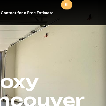
Contact for a Free Estimate
oxy
ancouver