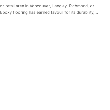
l or retail area in Vancouver, Langley, Richmond, or
poxy flooring has earned favour for its durability,
y depending on several elements. Extent of the Room: