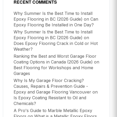
RECENT COMMENTS
Why Summer Is the Best Time to Install
Epoxy Flooring in BC (2026 Guide)
on
Can
Epoxy Flooring Be Installed in One Day?
Why Summer Is the Best Time to Install
Epoxy Flooring in BC (2026 Guide)
on
Does Epoxy Flooring Crack in Cold or Hot
Weather?
Ranking the Best and Worst Garage Floor
Coating Options in Canada (2026 Guide)
on
Best Flooring for Workshops and Home
Garages
Why Is My Garage Floor Cracking?
Causes, Repairs & Prevention Guide -
Epoxy and Garage Flooring Vancouver
on
Is Epoxy Coating Resistant to Oil and
Chemicals?
A Pro's Guide to Marble Metallic Epoxy
Floors
on
What is a Metallic Epoxy Floors