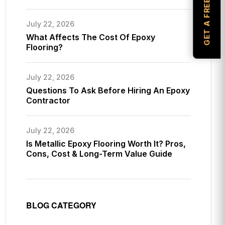
GET A FREE ESTIMATE
July 22, 2026
What Affects The Cost Of Epoxy
Flooring?
July 22, 2026
Questions To Ask Before Hiring An Epoxy
Contractor
July 22, 2026
Is Metallic Epoxy Flooring Worth It? Pros,
Cons, Cost & Long-Term Value Guide
BLOG CATEGORY