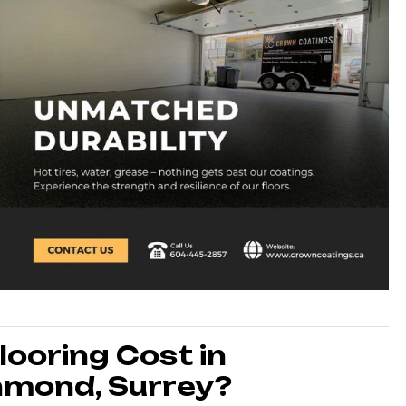
ooring Cost in
hmond, Surrey?