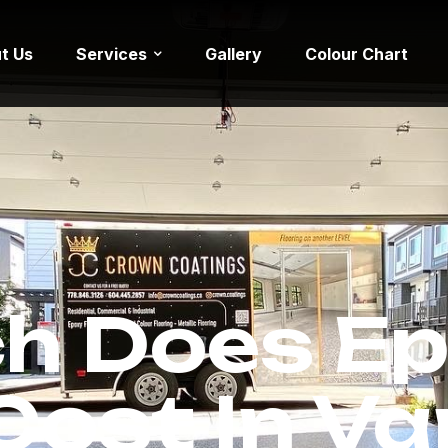
t Us
Services
Gallery
Colour Chart
h Does Ep
 Cost In V