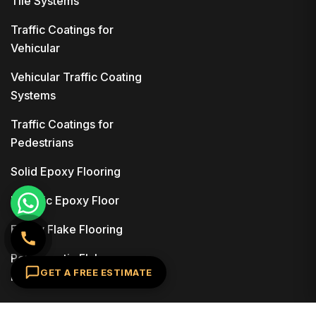
Tile Systems
Traffic Coatings for
Vehicular
Vehicular Traffic Coating
Systems
Traffic Coatings for
Pedestrians
Solid Epoxy Flooring
Metallic Epoxy Floor
Epoxy Flake Flooring
Polyaspartic Flake
GET A FREE ESTIMATE
Flooring