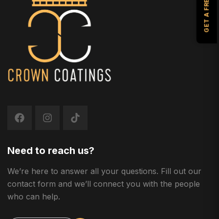
Need to reach us?
We’re here to answer all your questions. Fill out our
contact form and we’ll connect you with the people
who can help.