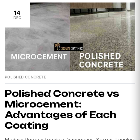
14
DEC
POLISHED CONCRETE
Polished Concrete vs
Microcement:
Advantages of Each
Coating
Modern flooring trends in Vancouver, Surrey, Langley,