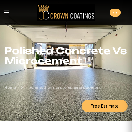
Polished Concrete Vs
Microcement
>
Home
polished concrete vs microcement
Free Estimate