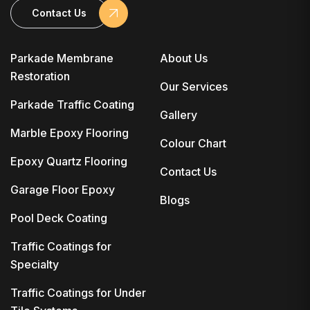
Contact Us
Parkade Membrane
About Us
Restoration
Our Services
Parkade Traffic Coating
Gallery
Marble Epoxy Flooring
Colour Chart
Epoxy Quartz Flooring
Contact Us
Garage Floor Epoxy
Blogs
Pool Deck Coating
Traffic Coatings for
Specialty
Traffic Coatings for Under