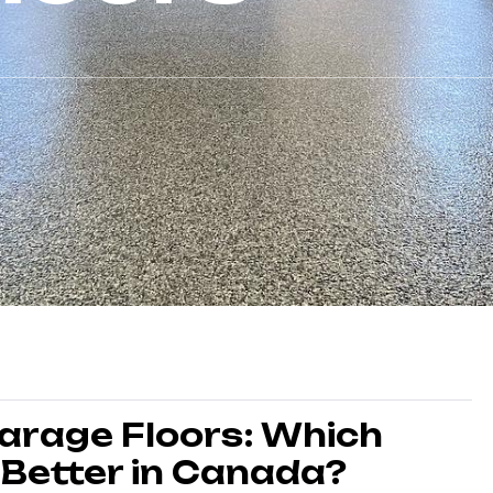
Garage Floors: Which
 Better in Canada?