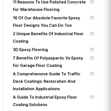
11 Reasons To Use Polished Concrete
(1)
For Warehouse Flooring
16 Of Our Absolute Favorite Epoxy
(1)
Floor Designs You Can Do Too
2 Unique Benefits Of Industrial Floor
(1)
Coating
3D Epoxy Flooring
(1)
7 Benefits Of Polyaspartic Vs Epoxy
(1)
For Garage Floor Coating
A Comprehensive Guide To Traffic
(1)
Deck Coatings: Restoration And
Installation Applications
A Guide To Industrial Epoxy Floor
(1)
Coating Solutions