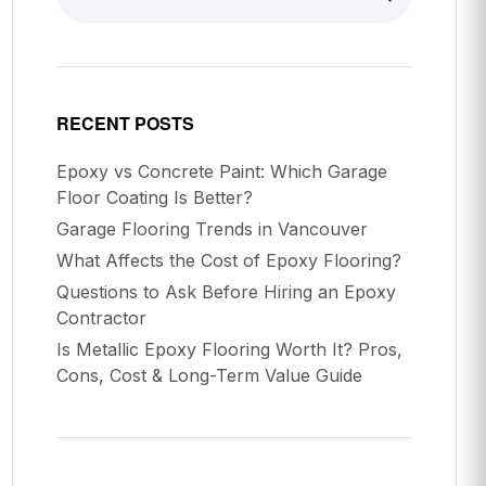
RECENT POSTS
Epoxy vs Concrete Paint: Which Garage
Floor Coating Is Better?
Garage Flooring Trends in Vancouver
What Affects the Cost of Epoxy Flooring?
Questions to Ask Before Hiring an Epoxy
Contractor
Is Metallic Epoxy Flooring Worth It? Pros,
Cons, Cost & Long-Term Value Guide