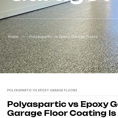
>
Home
Polyaspartic vs Epoxy Garage Floors
POLYASPARTIC VS EPOXY GARAGE FLOORS
Polyaspartic vs Epoxy 
Garage Floor Coating Is