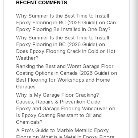
RECENT COMMENTS
Why Summer Is the Best Time to Install
Epoxy Flooring in BC (2026 Guide)
on
Can
Epoxy Flooring Be Installed in One Day?
Why Summer Is the Best Time to Install
Epoxy Flooring in BC (2026 Guide)
on
Does Epoxy Flooring Crack in Cold or Hot
Weather?
Ranking the Best and Worst Garage Floor
Coating Options in Canada (2026 Guide)
on
Best Flooring for Workshops and Home
Garages
Why Is My Garage Floor Cracking?
Causes, Repairs & Prevention Guide -
Epoxy and Garage Flooring Vancouver
on
Is Epoxy Coating Resistant to Oil and
Chemicals?
A Pro's Guide to Marble Metallic Epoxy
Floors
on
What is a Metallic Epoxy Floors