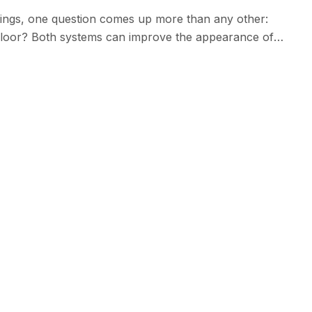
ings, one question comes up more than any other:
floor? Both systems can improve the appearance of
easier to maintain. However, while epoxy has been a