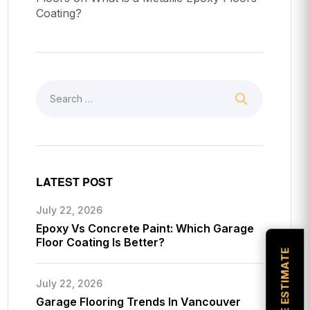
Coating?
LATEST POST
July 22, 2026
Epoxy Vs Concrete Paint: Which Garage
Floor Coating Is Better?
July 22, 2026
Garage Flooring Trends In Vancouver