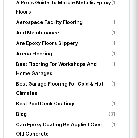
A Pro's Guide To Marble Metallic Epoxy
(1)
Floors
Aerospace Facility Flooring
(1)
And Maintenance
(1)
Are Epoxy Floors Slippery
(1)
Arena Flooring
(1)
Best Flooring For Workshops And
(1)
Home Garages
Best Garage Flooring For Cold & Hot
(1)
Climates
Best Pool Deck Coatings
(1)
Blog
(31)
Can Epoxy Coating Be Applied Over
(1)
Old Concrete