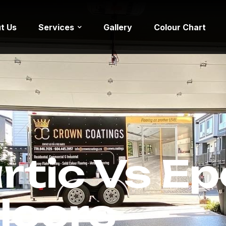
t Us
Services
Gallery
Colour Chart
rtic Vs E
loors