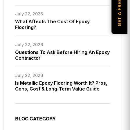
GET A FREE ESTIMATE
July 22, 2026
What Affects The Cost Of Epoxy
Flooring?
July 22, 2026
Questions To Ask Before Hiring An Epoxy
Contractor
July 22, 2026
Is Metallic Epoxy Flooring Worth It? Pros,
Cons, Cost & Long-Term Value Guide
BLOG CATEGORY