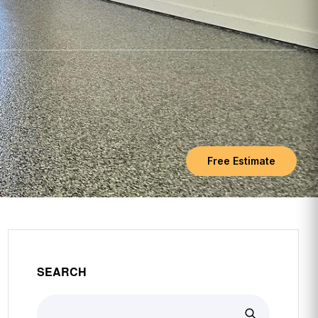
Free Estimate
SEARCH