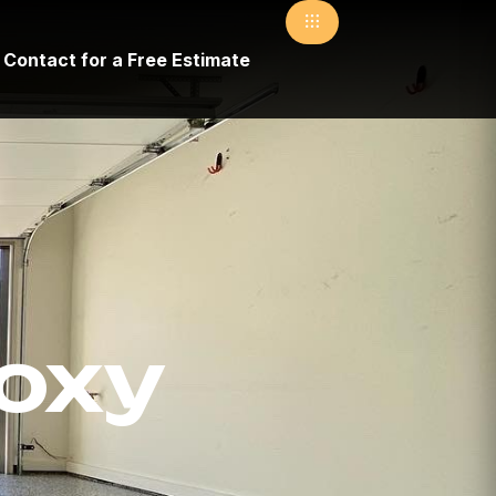
Contact for a Free Estimate
poxy