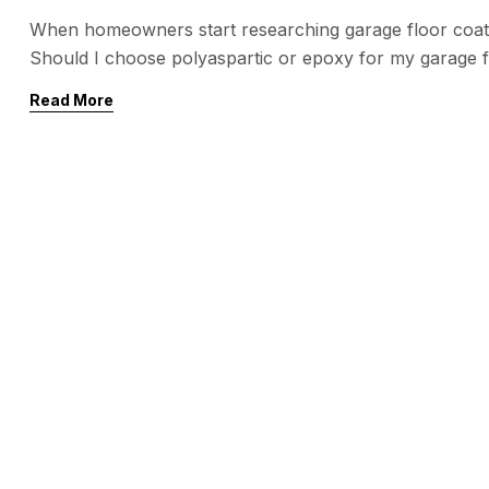
When homeowners start researching garage floor coat
Should I choose polyaspartic or epoxy for my garage 
concrete, protect against wear, and make your garage 
Read More
popular choice for decades, polyaspartic coatings […]