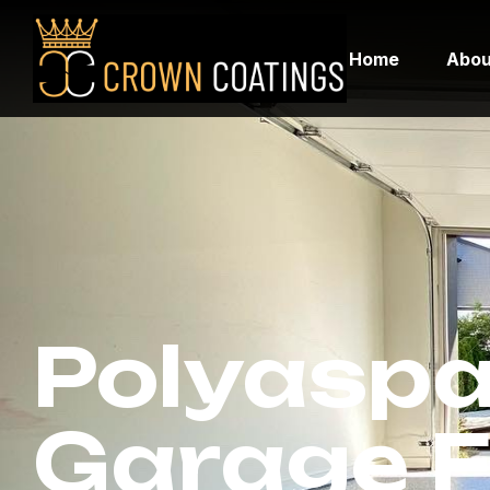
Home
Abou
Polyaspa
Garage F