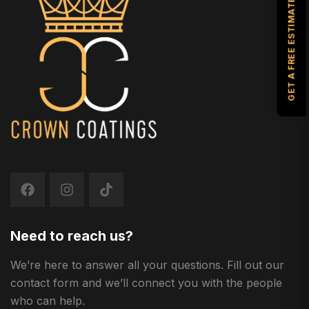
GET A FREE ESTIMATE
Need to reach us?
We’re here to answer all your questions. Fill out our
contact form and we’ll connect you with the people
who can help.