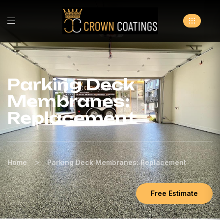
Parking Deck
Membranes:
Replacement
>
Home
Parking Deck Membranes: Replacement
Free Estimate