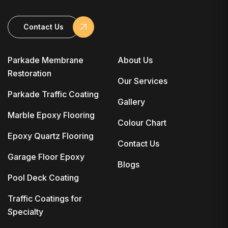
Contact Us
Parkade Membrane
About Us
Restoration
Our Services
Parkade Traffic Coating
Gallery
Marble Epoxy Flooring
Colour Chart
Epoxy Quartz Flooring
Contact Us
Garage Floor Epoxy
Blogs
Pool Deck Coating
Traffic Coatings for
Specialty