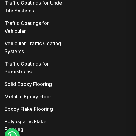
Traffic Coatings for Under
Tile Systems
Traffic Coatings for
Vehicular
Vehicular Traffic Coating
Systems
Traffic Coatings for
Pedestrians
Solid Epoxy Flooring
Metallic Epoxy Floor
Epoxy Flake Flooring
Polyaspartic Flake
Flooring