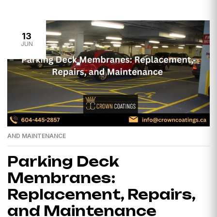
13
JUN
AND MAINTENANCE
Parking Deck
Membranes:
Replacement, Repairs,
and Maintenance